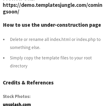
https://demo.templatesjungle.com/comin
gsoon/
How to use the under-construction page
Delete or rename all index.html or index.php to
something else.
Simply copy the template files to your root
directory
Credits & References
Stock Photos:
unsplash.com