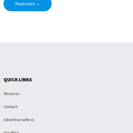
Read more
→
QUICK LINKS
About us
Contact
Advertise with us
Our Blog