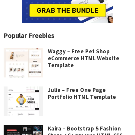
Popular Freebies
Waggy – Free Pet Shop
eCommerce HTML Website
Template
Julia – Free One Page
Portfolio HTML Template
Kaira – Bootstrap 5 Fashion