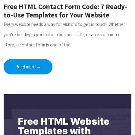
Free HTML Contact Form Code: 7 Ready-
to-Use Templates for Your Website
Every website needs a way for visitors to get in touch. Whether
you’re building a portfolio, a business site, or an e-commerce
store, a contact form is one of the
Read more
→