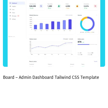
Board – Admin Dashboard Tailwind CSS Template