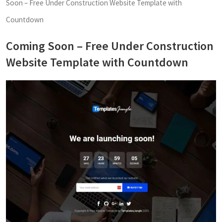
Soon – Free Under Construction Website Template with
Countdown
Coming Soon – Free Under Construction
Website Template with Countdown