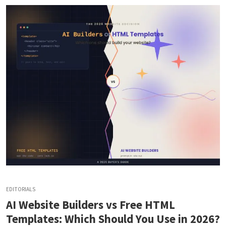
EDITORIALS
AI Website Builders vs Free HTML
Templates: Which Should You Use in 2026?