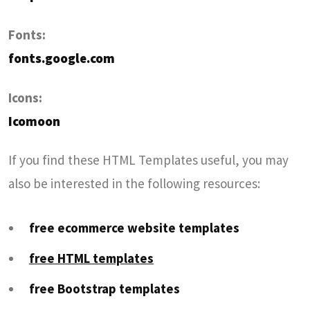
Fonts:
fonts.google.com
Icons:
Icomoon
If you find these HTML Templates useful, you may
also be interested in the following resources:
free ecommerce website templates
free HTML templates
free Bootstrap templates