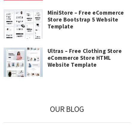
MiniStore – Free eCommerce
Store Bootstrap 5 Website
Template
Ultras – Free Clothing Store
eCommerce Store HTML
Website Template
OUR BLOG