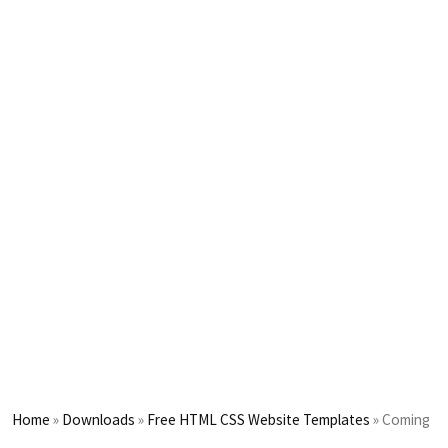
Home
»
Downloads
»
Free HTML CSS Website Templates
»
Coming