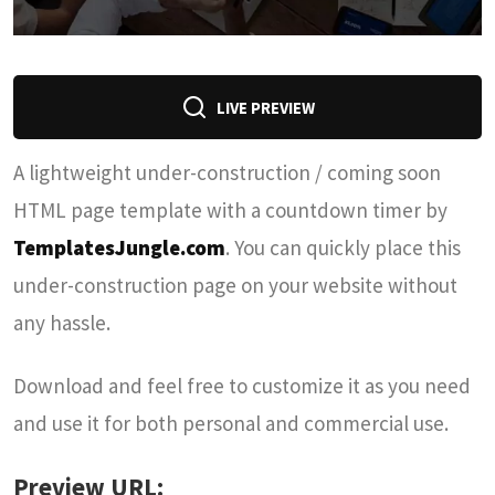
LIVE PREVIEW
A lightweight under-construction / coming soon
HTML page template with a countdown timer by
TemplatesJungle.com
. You can quickly place this
under-construction page on your website without
any hassle.
Download and feel free to customize it as you need
and use it for both personal and commercial use.
Preview URL: