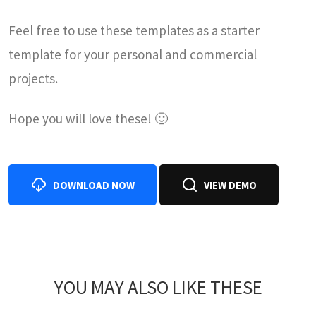
Feel free to use these templates as a starter
template for your personal and commercial
projects.
Hope you will love these! 🙂
DOWNLOAD NOW
VIEW DEMO
YOU MAY ALSO LIKE THESE