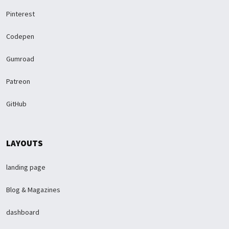
Pinterest
Codepen
Gumroad
Patreon
GitHub
LAYOUTS
landing page
Blog & Magazines
dashboard