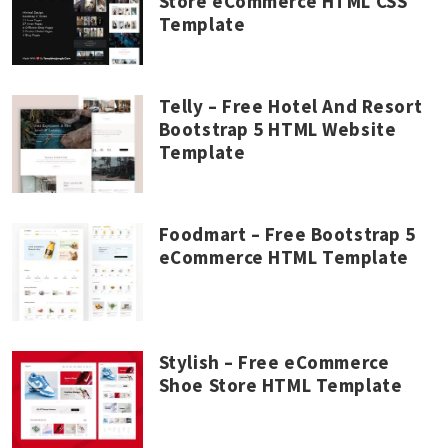
Store eCommerce HTML CSS
Template
Telly – Free Hotel And Resort
Bootstrap 5 HTML Website
Template
Foodmart – Free Bootstrap 5
eCommerce HTML Template
Stylish – Free eCommerce
Shoe Store HTML Template