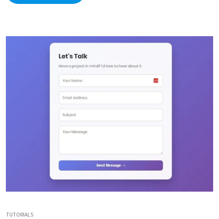
TUTORIALS