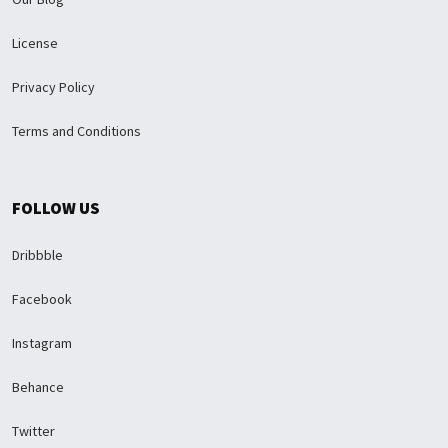
License
Privacy Policy
Terms and Conditions
FOLLOW US
Dribbble
Facebook
Instagram
Behance
Twitter