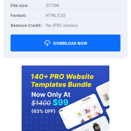
File size:
277.59K
Format:
HTML/CSS
Remove Credit:
Yes (PRO version)
DOWNLOAD NOW