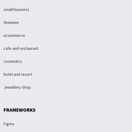
small business
feminine
ecommerce
cafe and restaurant
cosmetics
hotel and resort
Jewellery Shop
FRAMEWORKS
Figma