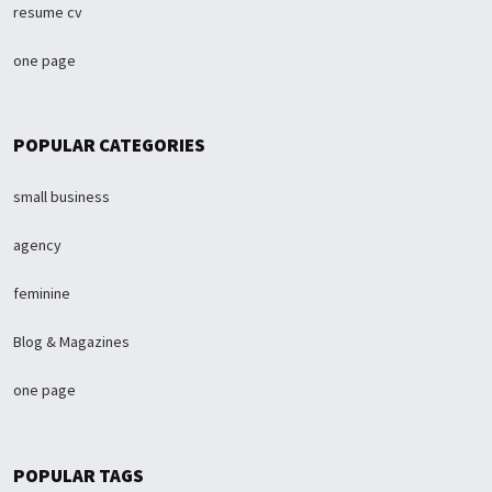
resume cv
one page
POPULAR CATEGORIES
small business
agency
feminine
Blog & Magazines
one page
POPULAR TAGS