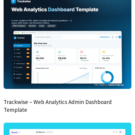
Trackwise – Web Analytics Admin Dashboard
Template