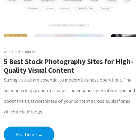
WEBSITE RESOURCES
5 Best Stock Photography Sites for High-
Quality Visual Content
Strong visuals are essential to modern business operations. The
selection of appropriate images can enhance user interaction and
boost the trustworthiness of your content across all platforms
which include blogs,
Read more
→