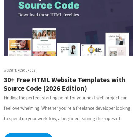
WEBSITE RESOURCES
30+ Free HTML Website Templates with
Source Code (2026 Edition)
Finding the perfect starting point for your next web project can
feel overwhelming. Whether you’re a freelance developer looking
to speed up your workflow, a beginner learning the ropes of