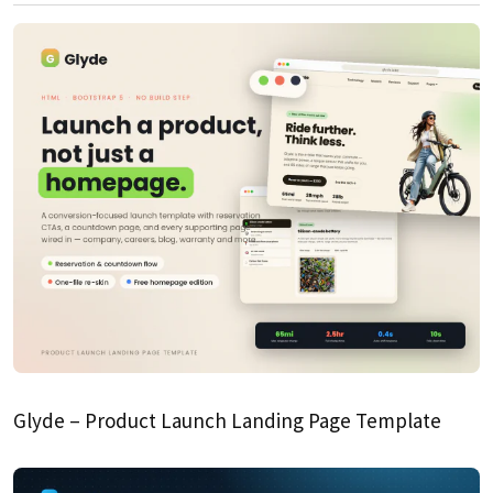
Glyde – Product Launch Landing Page Template