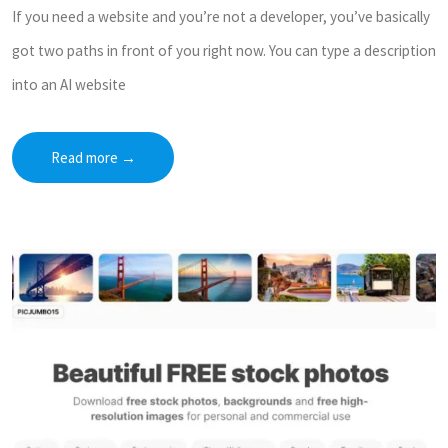
If you need a website and you’re not a developer, you’ve basically
got two paths in front of you right now. You can type a description
into an AI website
Read more
→