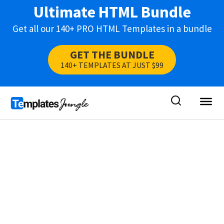
Ultimate HTML Bundle
Get all our 140+ PRO HTML Templates in a bundle
GET THE BUNDLE
140+ TEMPLATES AT JUST $99