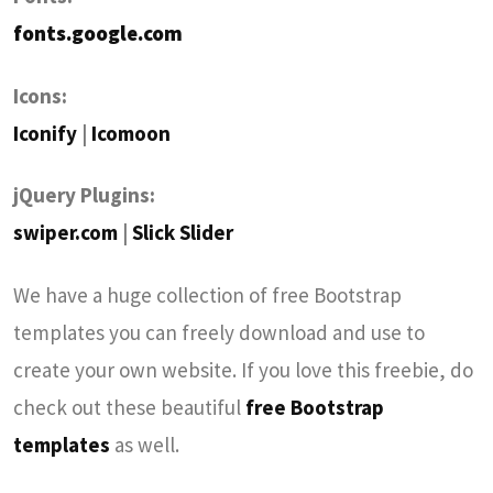
fonts.google.com
Icons:
Iconify
|
Icomoon
jQuery Plugins:
swiper.com
|
Slick Slider
We have a huge collection of free Bootstrap
templates you can freely download and use to
create your own website. If you love this freebie, do
check out these beautiful
free Bootstrap
templates
as well.