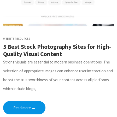
WEBSITE RESOURCES
5 Best Stock Photography Sites for High-
Quality Visual Content
Strong visuals are essential to modern business operations. The
selection of appropriate images can enhance user interaction and
boost the trustworthiness of your content across all platforms
which include blogs,
Read more
→