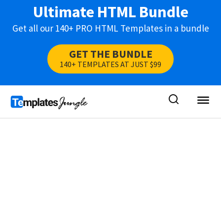
Ultimate HTML Bundle
Get all our 140+ PRO HTML Templates in a bundle
GET THE BUNDLE
140+ TEMPLATES AT JUST $99