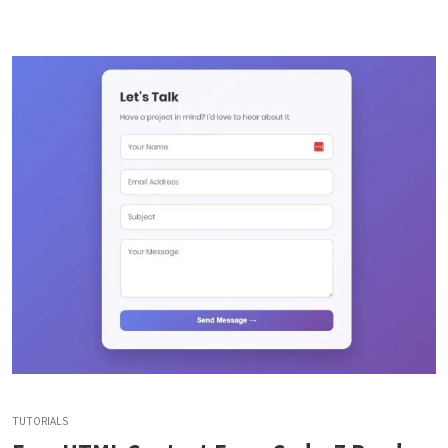
TUTORIALS