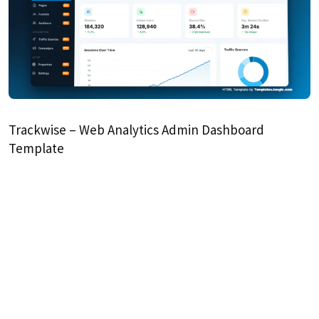
Trackwise – Web Analytics Admin Dashboard
Template