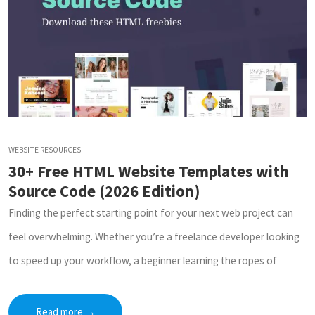
WEBSITE RESOURCES
30+ Free HTML Website Templates with
Source Code (2026 Edition)
Finding the perfect starting point for your next web project can
feel overwhelming. Whether you’re a freelance developer looking
to speed up your workflow, a beginner learning the ropes of
Read more
→