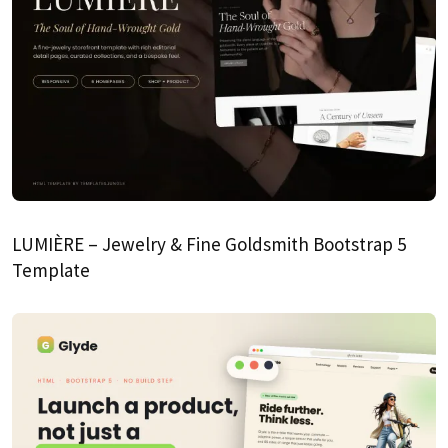
LUMIÈRE – Jewelry & Fine Goldsmith Bootstrap 5
Template