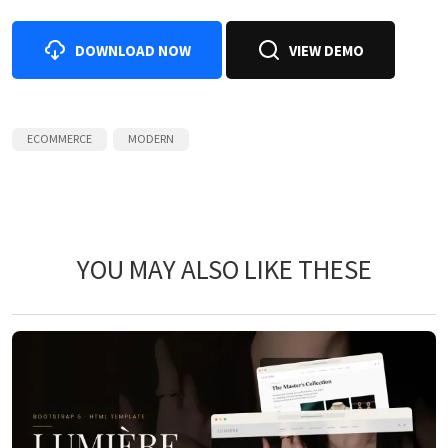
DOWNLOAD NOW
VIEW DEMO
ECOMMERCE
MODERN
YOU MAY ALSO LIKE THESE