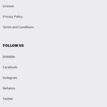
License
Privacy Policy
Terms and Conditions
FOLLOW US
Dribbble
Facebook
Instagram
Behance
Twitter