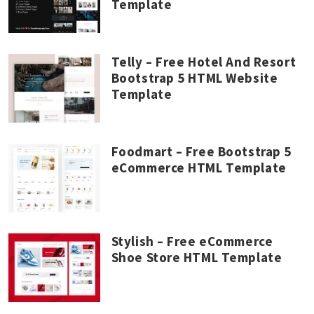
Template
Telly – Free Hotel And Resort
Bootstrap 5 HTML Website
Template
Foodmart – Free Bootstrap 5
eCommerce HTML Template
Stylish – Free eCommerce
Shoe Store HTML Template