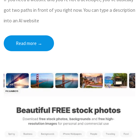
got two paths in front of you right now. You can type a description
into an AI website
Read more
→