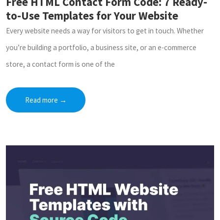
Free HTML Contact Form Code: 7 Ready-
to-Use Templates for Your Website
Every website needs a way for visitors to get in touch. Whether
you’re building a portfolio, a business site, or an e-commerce
store, a contact form is one of the
Read more
→