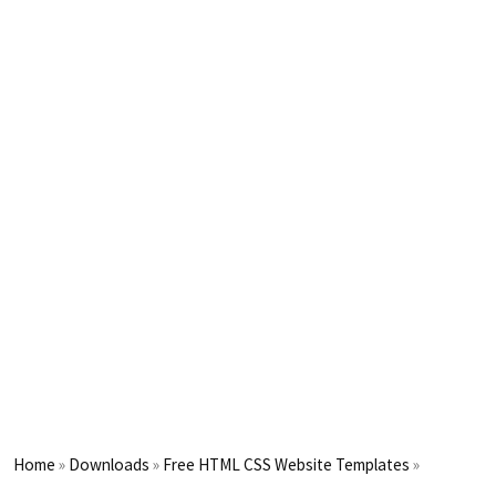
Home
»
Downloads
»
Free HTML CSS Website Templates
»