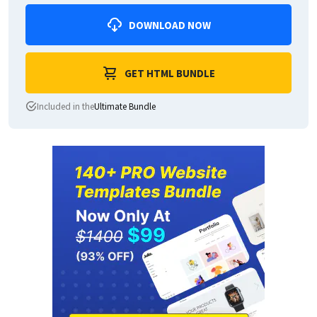
DOWNLOAD NOW
GET HTML BUNDLE
Included in the
Ultimate Bundle