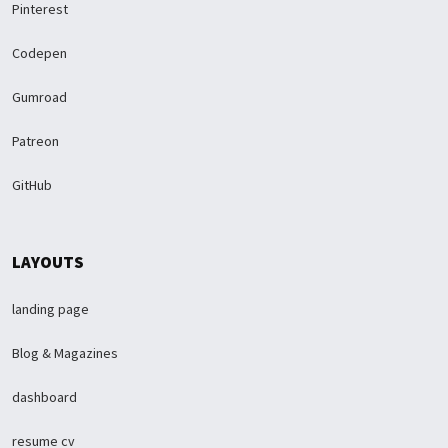
Pinterest
Codepen
Gumroad
Patreon
GitHub
LAYOUTS
landing page
Blog & Magazines
dashboard
resume cv