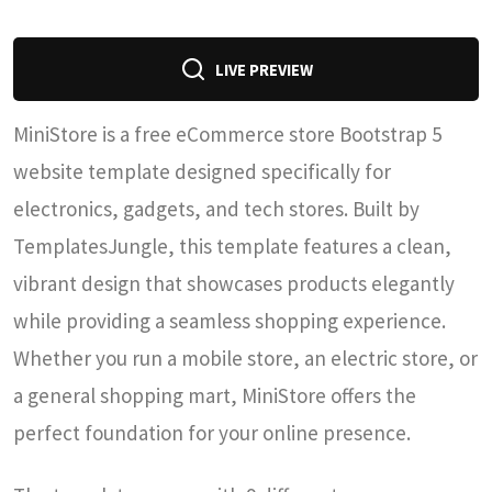
LIVE PREVIEW
MiniStore is a free eCommerce store Bootstrap 5
website template designed specifically for
electronics, gadgets, and tech stores. Built by
TemplatesJungle, this template features a clean,
vibrant design that showcases products elegantly
while providing a seamless shopping experience.
Whether you run a mobile store, an electric store, or
a general shopping mart, MiniStore offers the
perfect foundation for your online presence.