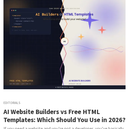
EDITORIALS
AI Website Builders vs Free HTML
Templates: Which Should You Use in 2026?
If you need a website and you’re not a developer, you’ve basically