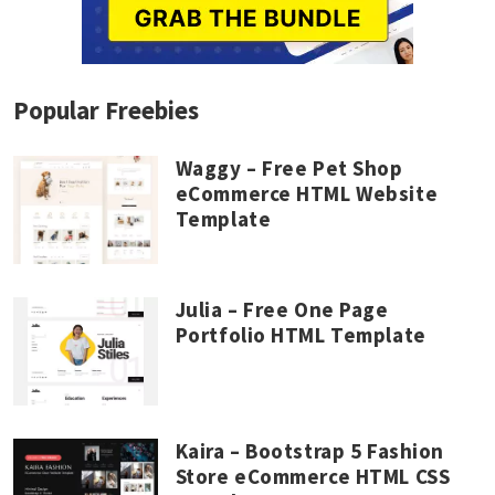
Popular Freebies
Waggy – Free Pet Shop
eCommerce HTML Website
Template
Julia – Free One Page
Portfolio HTML Template
Kaira – Bootstrap 5 Fashion
Store eCommerce HTML CSS