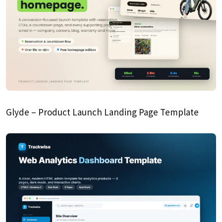
Glyde – Product Launch Landing Page Template