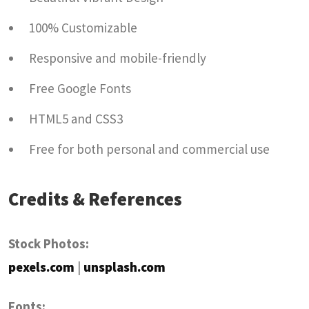
100% Customizable
Responsive and mobile-friendly
Free Google Fonts
HTML5 and CSS3
Free for both personal and commercial use
Credits & References
Stock Photos:
pexels.com
|
unsplash.com
Fonts: