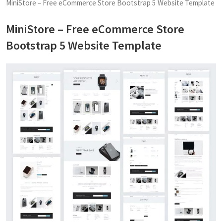
MiniStore – Free eCommerce Store Bootstrap 5 Website Template
MiniStore – Free eCommerce Store
Bootstrap 5 Website Template