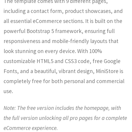
The template comes with 9 different pages,
including a contact form, product showcases, and
all essential eCommerce sections. It is built on the
powerful Bootstrap 5 framework, ensuring full
responsiveness and mobile-friendly layouts that
look stunning on every device. With 100%
customizable HTML5 and CSS3 code, free Google
Fonts, and a beautiful, vibrant design, MiniStore is
completely free for both personal and commercial
use.
Note: The free version includes the homepage, with
the full version unlocking all pro pages for a complete
eCommerce experience.