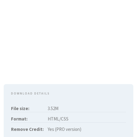
DOWNLOAD DETAILS
File size:
3.52M
Format:
HTML/CSS
Remove Credit:
Yes (PRO version)