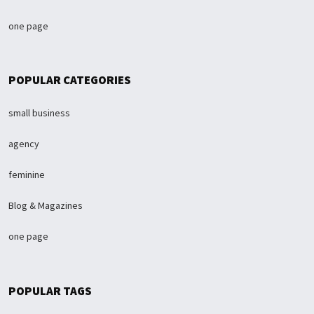
one page
POPULAR CATEGORIES
small business
agency
feminine
Blog & Magazines
one page
POPULAR TAGS