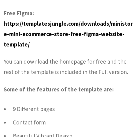
Free Figma:
https://templatesjungle.com/downloads/ministor
e-mini-ecommerce-store-free-figma-website-
template/
You can download the homepage for free and the
rest of the template is included in the Full version.
Some of the features of the template are:
9 Different pages
Contact form
Beautiful Vibrant Design