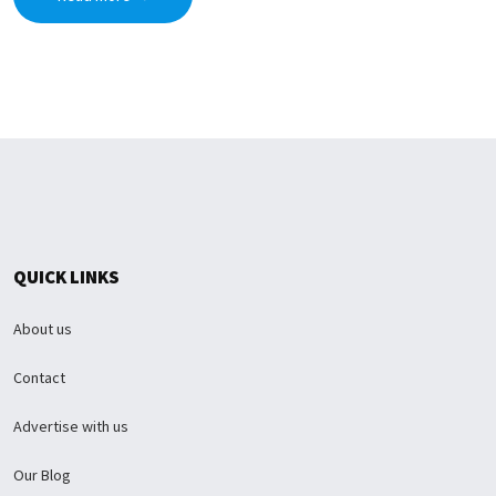
QUICK LINKS
About us
Contact
Advertise with us
Our Blog