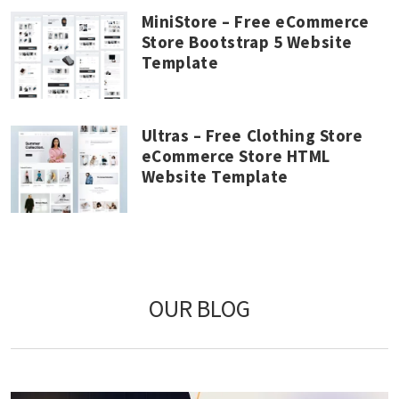
MiniStore – Free eCommerce
Store Bootstrap 5 Website
Template
Ultras – Free Clothing Store
eCommerce Store HTML
Website Template
OUR BLOG