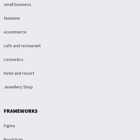
small business
feminine
ecommerce
cafe and restaurant
cosmetics
hotel and resort
Jewellery Shop
FRAMEWORKS
Figma
Bootstrap