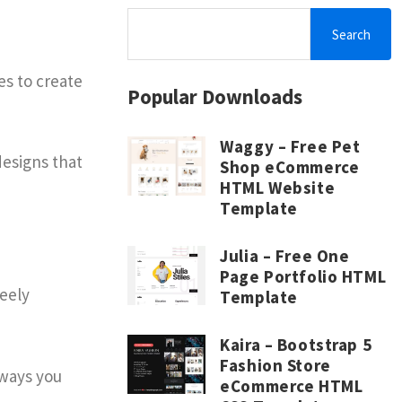
Search
es to create
Popular Downloads
Waggy – Free Pet
designs that
Shop eCommerce
HTML Website
Template
Julia – Free One
Page Portfolio HTML
reely
Template
Kaira – Bootstrap 5
Fashion Store
 ways you
eCommerce HTML