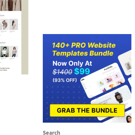
Search