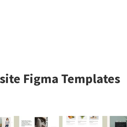
ite Figma Templates