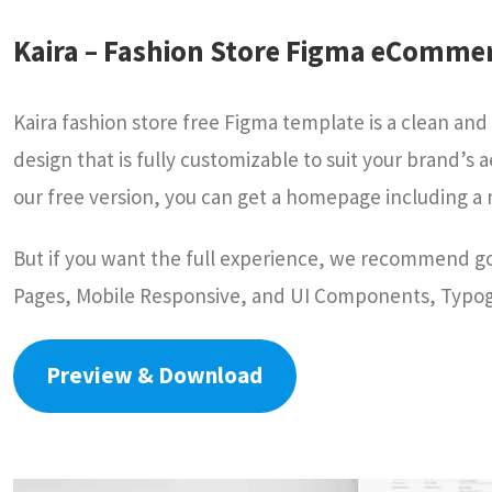
Kaira – Fashion Store Figma eComme
Kaira fashion store free Figma template is a clean a
design that is fully customizable to suit your brand’s a
our free version, you can get a homepage including a 
But if you want the full experience, we recommend g
Pages, Mobile Responsive, and UI Components, Typogr
Preview & Download