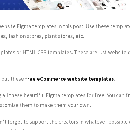
bsite Figma templates in this post. Use these templat
s, fashion stores, plant stores, etc.
mplates or HTML CSS templates. These are just website 
k out these
free eCommerce website templates
.
all these beautiful Figma templates for free. You can f
stomize them to make them your own.
on’t forget to support the creators in whatever possible