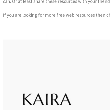
can. Or at least share these resources with your friend
If you are looking for more free web resources then 