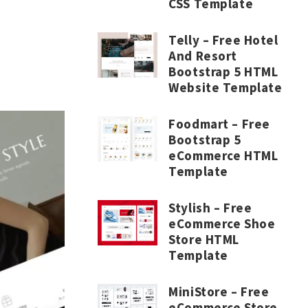
CSS Template
Telly – Free Hotel
And Resort
Bootstrap 5 HTML
Website Template
Foodmart – Free
Bootstrap 5
eCommerce HTML
Template
Stylish – Free
eCommerce Shoe
Store HTML
Template
MiniStore – Free
eCommerce Store