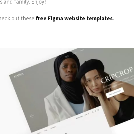
s and family. Enjoy!
check out these
free Figma website templates
.