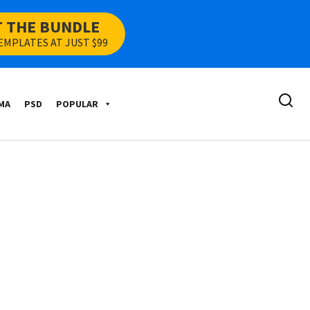
T THE BUNDLE
EMPLATES AT JUST $99
MA
PSD
POPULAR