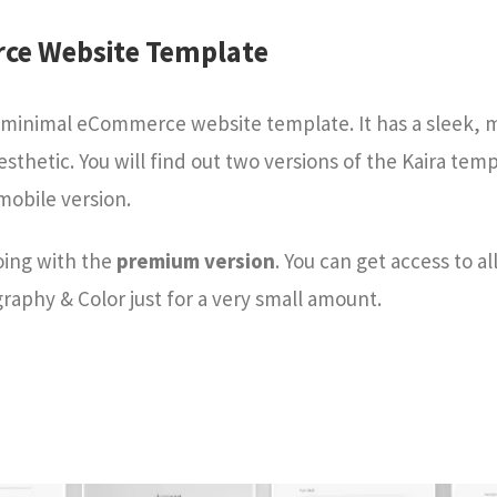
rce Website Template
nd minimal eCommerce website template. It has a sleek,
esthetic. You will find out two versions of the Kaira tem
mobile version.
oing with the
premium version
. You can get access to al
aphy & Color just for a very small amount.