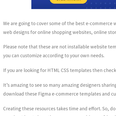
We are going to cover some of the best e-commerce we
web designs for online shopping websites, online store
Please note that these are not installable website te
you can customize according to your own needs.
If you are looking for HTML CSS templates then chec
It’s amazing to see so many amazing designers sharing 
download these Figma e-commerce templates and cu
Creating these resources takes time and effort. So, d