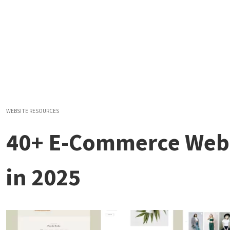
WEBSITE RESOURCES
40+ E-Commerce Webs
in 2025