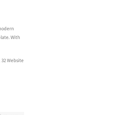
 modern
plate. With
l 32 Website