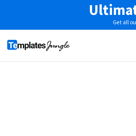
Ultima
Get all 