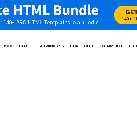
te HTML Bundle
GE
140+ T
our 140+ PRO HTML Templates in a bundle
BOOTSTRAP 5
TAILWIND CSS
PORTFOLIO
ECOMMERCE
FIG