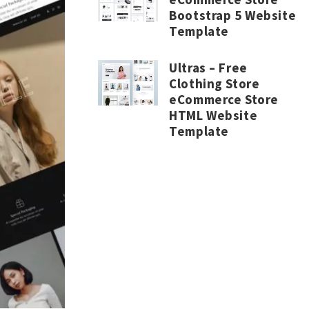
Bootstrap 5 Website
Template
Ultras – Free
Clothing Store
eCommerce Store
HTML Website
Template