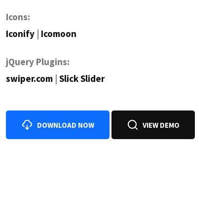
Icons:
Iconify
|
Icomoon
jQuery Plugins:
swiper.com
|
Slick Slider
DOWNLOAD NOW
VIEW DEMO