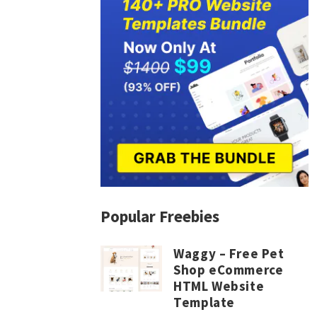
Popular Freebies
Waggy – Free Pet
Shop eCommerce
HTML Website
Template