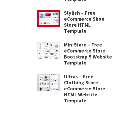
Stylish – Free
eCommerce Shoe
Store HTML
Template
MiniStore – Free
eCommerce Store
Bootstrap 5 Website
Template
Ultras – Free
Clothing Store
eCommerce Store
HTML Website
Template