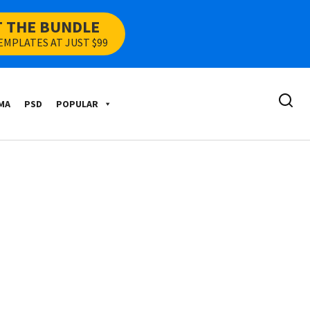
T THE BUNDLE
EMPLATES AT JUST $99
MA
PSD
POPULAR