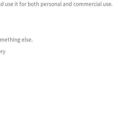
d use it for both personal and commercial use.
omething else.
ory