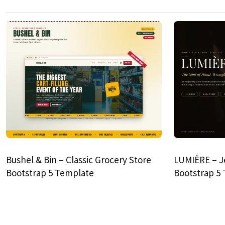
Bushel & Bin – Classic Grocery Store
LUMIÈRE – J
Bootstrap 5 Template
Bootstrap 5