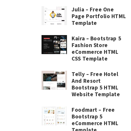
Julia – Free One
Page Portfolio HTML
Template
Kaira – Bootstrap 5
Fashion Store
eCommerce HTML
CSS Template
Telly – Free Hotel
And Resort
Bootstrap 5 HTML
Website Template
Foodmart – Free
Bootstrap 5
eCommerce HTML
Template