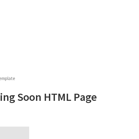
emplate
ming Soon HTML Page