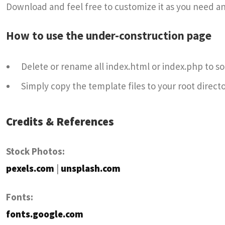
Download and feel free to customize it as you need an
How to use the under-construction page
Delete or rename all index.html or index.php to s
Simply copy the template files to your root direct
Credits & References
Stock Photos:
pexels.com
|
unsplash.com
Fonts:
fonts.google.com