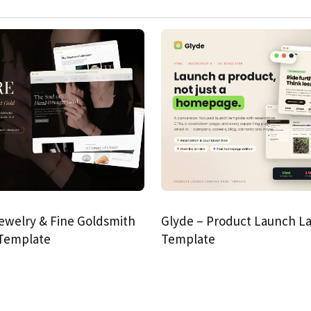
ewelry & Fine Goldsmith
Glyde – Product Launch L
 Template
Template