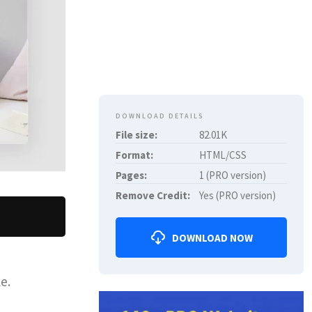
DOWNLOAD DETAILS
File size:
82.01K
Format:
HTML/CSS
Pages:
1 (PRO version)
Remove Credit:
Yes (PRO version)
DOWNLOAD NOW
e.