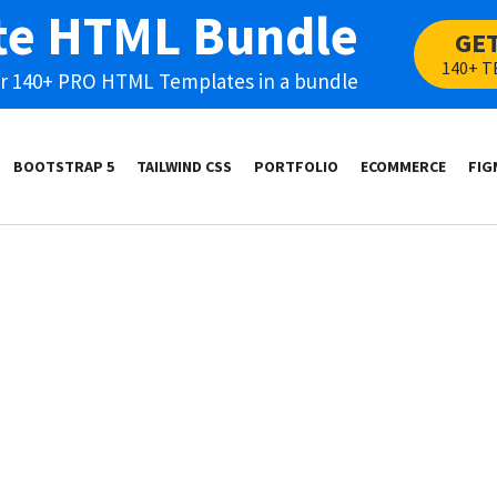
te HTML Bundle
GE
140+ T
our 140+ PRO HTML Templates in a bundle
BOOTSTRAP 5
TAILWIND CSS
PORTFOLIO
ECOMMERCE
FIG