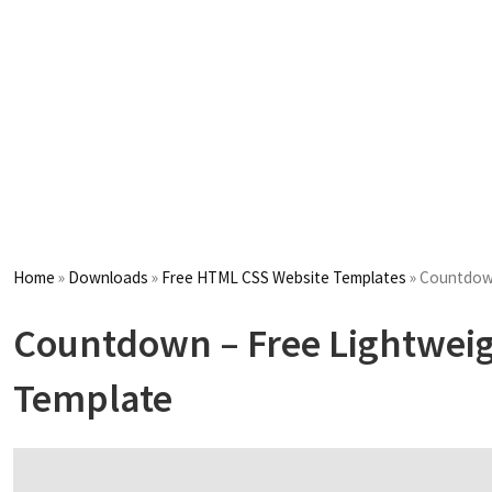
Home
»
Downloads
»
Free HTML CSS Website Templates
»
Countdown
Countdown – Free Lightwei
Template