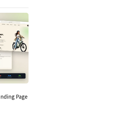
anding Page