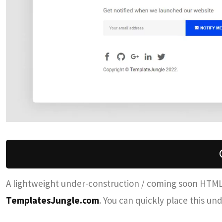
A lightweight under-construction / coming soon HTM
TemplatesJungle.com
. You can quickly place this u