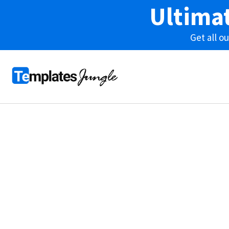
Ultima
Get all 