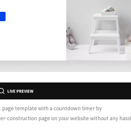
LIVE PREVIEW
L page template with a countdown timer by
nder-construction page on your website without any hassl