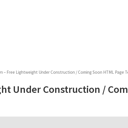
 – Free Lightweight Under Construction / Coming Soon HTML Page T
ght Under Construction / Co