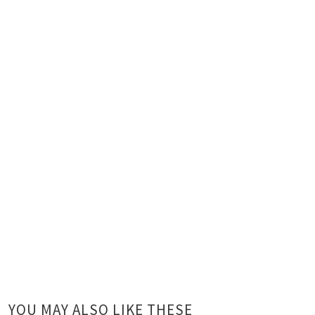
YOU MAY ALSO LIKE THESE