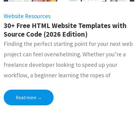
Website Resources
30+ Free HTML Website Templates with
Source Code (2026 Edition)
Finding the perfect starting point for your next web
project can feel overwhelming. Whether you’re a
freelance developer looking to speed up your
workflow, a beginner learning the ropes of
Read more
→