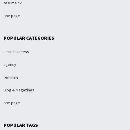
resume cv
one page
POPULAR CATEGORIES
small business
agency
feminine
Blog & Magazines
one page
POPULAR TAGS