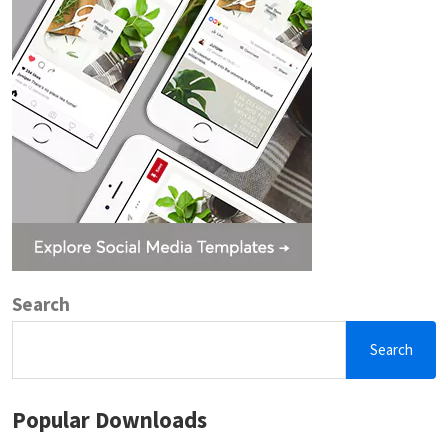
Search
Search
Popular Downloads