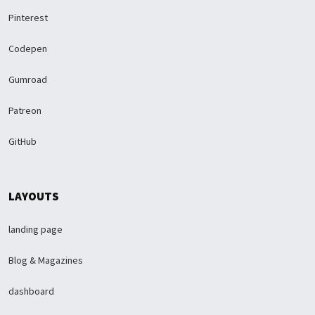
Pinterest
Codepen
Gumroad
Patreon
GitHub
LAYOUTS
landing page
Blog & Magazines
dashboard