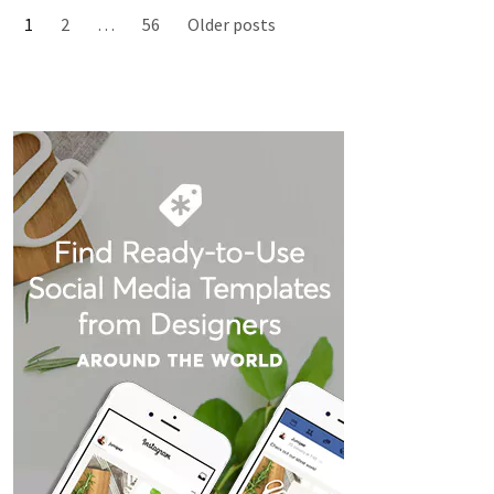
1
2
…
56
Older posts