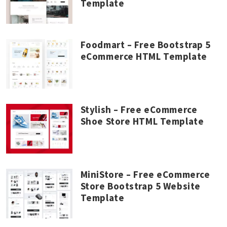
Template
Foodmart – Free Bootstrap 5
eCommerce HTML Template
Stylish – Free eCommerce
Shoe Store HTML Template
MiniStore – Free eCommerce
Store Bootstrap 5 Website
Template