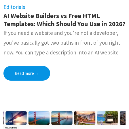
Editorials
AI Website Builders vs Free HTML
Templates: Which Should You Use in 2026?
If you need a website and you’re not a developer,
you’ve basically got two paths in front of you right
now. You can type a description into an AI website
Read more
→