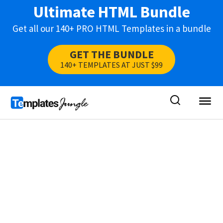
Ultimate HTML Bundle
Get all our 140+ PRO HTML Templates in a bundle
GET THE BUNDLE
140+ TEMPLATES AT JUST $99