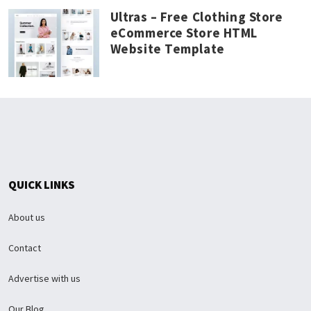
Ultras – Free Clothing Store
eCommerce Store HTML
Website Template
QUICK LINKS
About us
Contact
Advertise with us
Our Blog