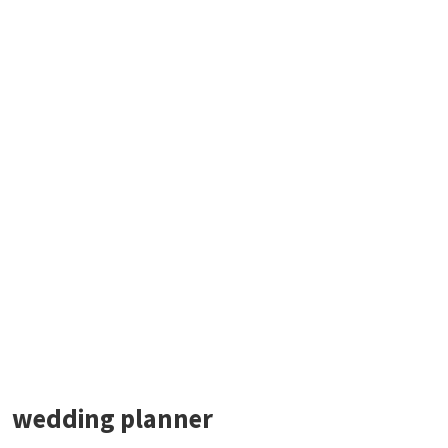
wedding planner