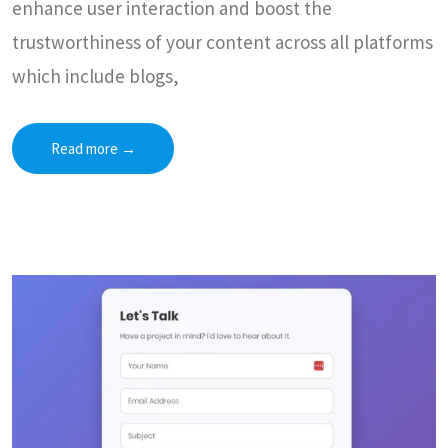
enhance user interaction and boost the
trustworthiness of your content across all platforms
which include blogs,
Read more
→