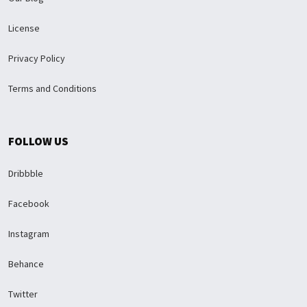
License
Privacy Policy
Terms and Conditions
FOLLOW US
Dribbble
Facebook
Instagram
Behance
Twitter