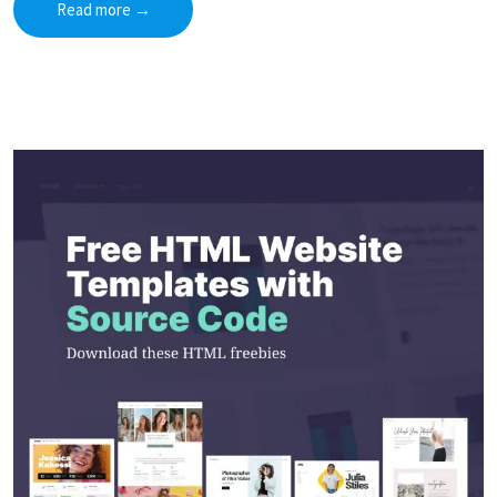
Read more
→