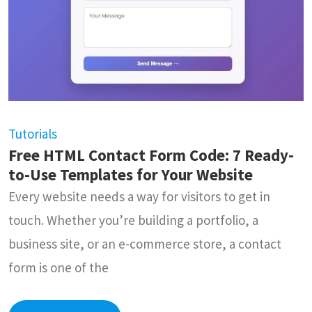
Tutorials
Free HTML Contact Form Code: 7 Ready-
to-Use Templates for Your Website
Every website needs a way for visitors to get in
touch. Whether you’re building a portfolio, a
business site, or an e-commerce store, a contact
form is one of the