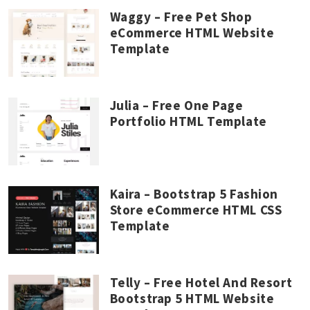
Waggy – Free Pet Shop
eCommerce HTML Website
Template
Julia – Free One Page
Portfolio HTML Template
Kaira – Bootstrap 5 Fashion
Store eCommerce HTML CSS
Template
Telly – Free Hotel And Resort
Bootstrap 5 HTML Website