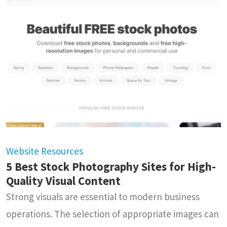
Website Resources
5 Best Stock Photography Sites for High-
Quality Visual Content
Strong visuals are essential to modern business
operations. The selection of appropriate images can