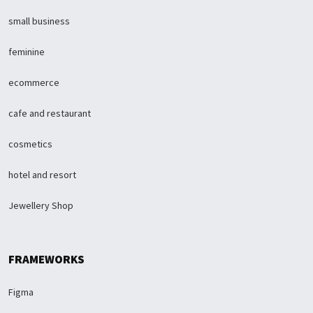
small business
feminine
ecommerce
cafe and restaurant
cosmetics
hotel and resort
Jewellery Shop
FRAMEWORKS
Figma