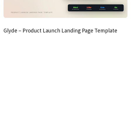
Glyde – Product Launch Landing Page Template