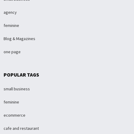
agency
feminine
Blog & Magazines
one page
POPULAR TAGS
small business
feminine
ecommerce
cafe and restaurant