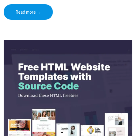
Read more
→