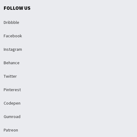
FOLLOW US
Dribbble
Facebook
Instagram
Behance
Twitter
Pinterest
Codepen
Gumroad
Patreon