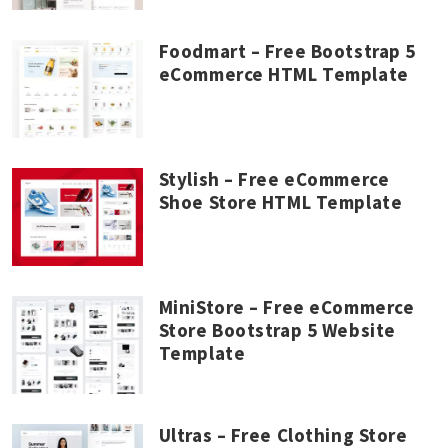
Foodmart – Free Bootstrap 5
eCommerce HTML Template
Stylish – Free eCommerce
Shoe Store HTML Template
MiniStore – Free eCommerce
Store Bootstrap 5 Website
Template
Ultras – Free Clothing Store