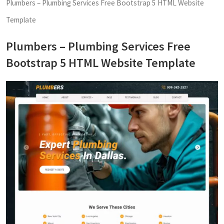
Plumbers – Plumbing Services Free Bootstrap 5 HTML Website
Template
Plumbers – Plumbing Services Free
Bootstrap 5 HTML Website Template