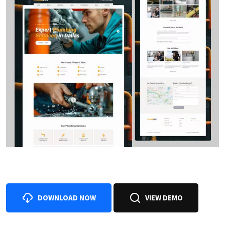
DOWNLOAD NOW
VIEW DEMO