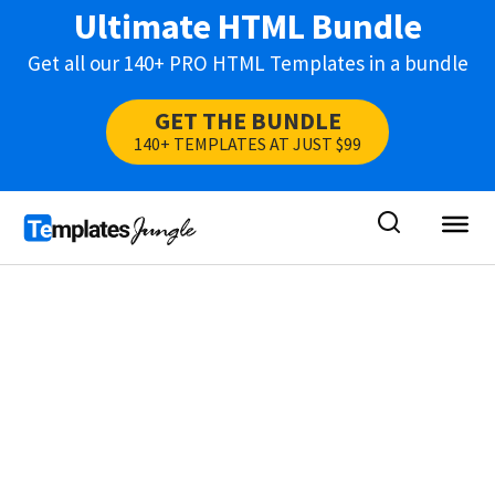
Ultimate HTML Bundle
Get all our 140+ PRO HTML Templates in a bundle
GET THE BUNDLE
140+ TEMPLATES AT JUST $99