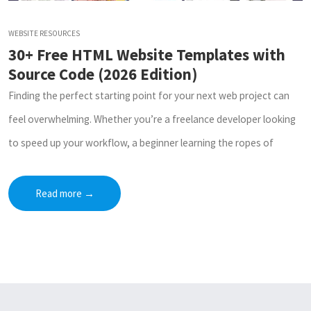
WEBSITE RESOURCES
30+ Free HTML Website Templates with
Source Code (2026 Edition)
Finding the perfect starting point for your next web project can
feel overwhelming. Whether you’re a freelance developer looking
to speed up your workflow, a beginner learning the ropes of
Read more
→