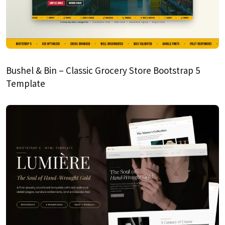
Bushel & Bin – Classic Grocery Store Bootstrap 5
Template