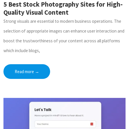
5 Best Stock Photography Sites for High-
Quality Visual Content
Strong visuals are essential to modern business operations. The
selection of appropriate images can enhance user interaction and
boost the trustworthiness of your content across all platforms
which include blogs,
Read more
→