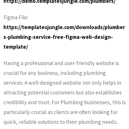
https://demo.templatesjungle.com/plumbers/
Figma File:
https://templatesjungle.com/downloads/plumber
s-plumbing-service-free-figma-web-design-
template/
Having a professional and user-friendly website is
crucial for any business, including plumbing
services. A well-designed website not only helps in
attracting potential customers but also establishes
credibility and trust. For Plumbing businesses, this is
particularly crucial as clients are often looking for
quick, reliable solutions to their plumbing needs.