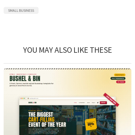
SMALL BUSINESS
YOU MAY ALSO LIKE THESE