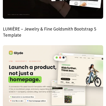
LUMIÈRE – Jewelry & Fine Goldsmith Bootstrap 5
Template