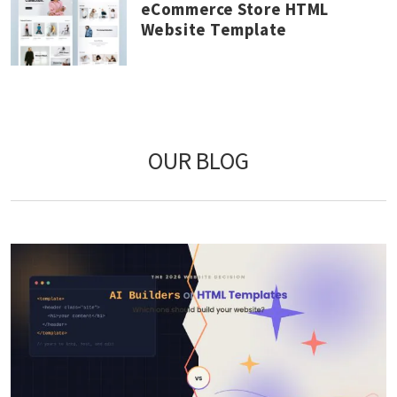
eCommerce Store HTML
Website Template
OUR BLOG