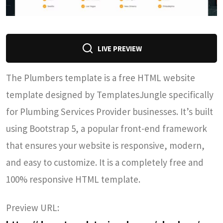
LIVE PREVIEW
The Plumbers template is a free HTML website
template designed by TemplatesJungle specifically
for Plumbing Services Provider businesses. It’s built
using Bootstrap 5, a popular front-end framework
that ensures your website is responsive, modern,
and easy to customize. It is a completely free and
100% responsive HTML template.
Preview URL: