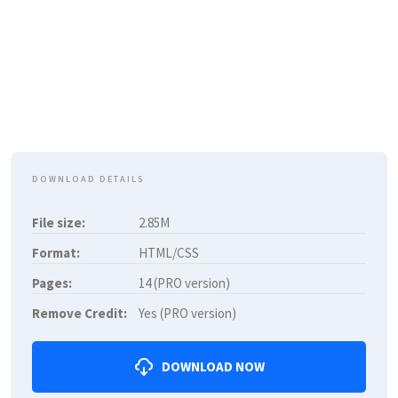
DOWNLOAD DETAILS
File size:
2.85M
Format:
HTML/CSS
Pages:
14 (PRO version)
Remove Credit:
Yes (PRO version)
DOWNLOAD NOW