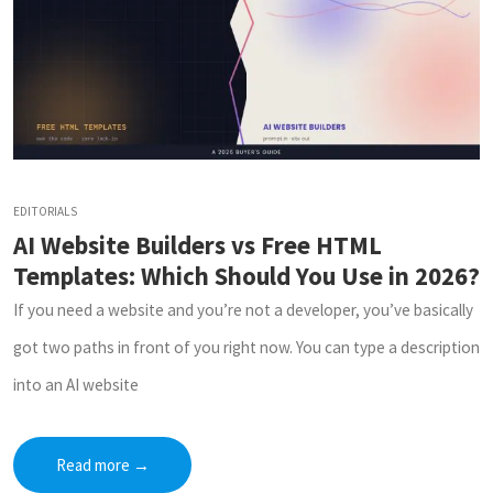
EDITORIALS
AI Website Builders vs Free HTML
Templates: Which Should You Use in 2026?
If you need a website and you’re not a developer, you’ve basically
got two paths in front of you right now. You can type a description
into an AI website
Read more
→