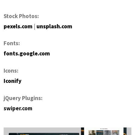
Stock Photos:
pexels.com
|
unsplash.com
Fonts:
fonts.google.com
Icons:
Iconify
jQuery Plugins:
swiper.com