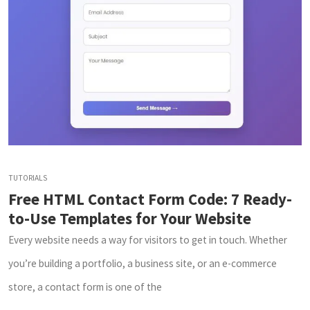
TUTORIALS
Free HTML Contact Form Code: 7 Ready-
to-Use Templates for Your Website
Every website needs a way for visitors to get in touch. Whether
you’re building a portfolio, a business site, or an e-commerce
store, a contact form is one of the