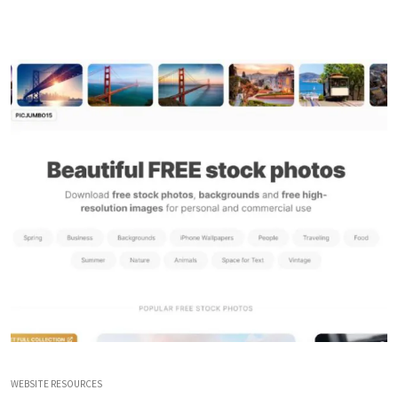
WEBSITE RESOURCES