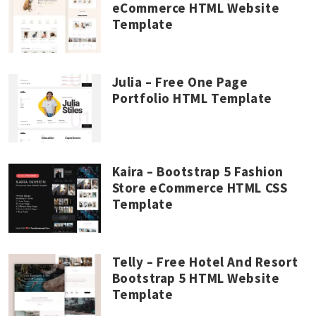
eCommerce HTML Website
Template
Julia – Free One Page
Portfolio HTML Template
Kaira – Bootstrap 5 Fashion
Store eCommerce HTML CSS
Template
Telly – Free Hotel And Resort
Bootstrap 5 HTML Website
Template