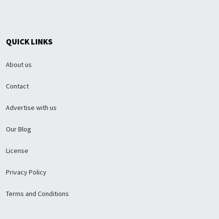
QUICK LINKS
About us
Contact
Advertise with us
Our Blog
License
Privacy Policy
Terms and Conditions