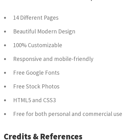
14 Different Pages
Beautiful Modern Design
100% Customizable
Responsive and mobile-friendly
Free Google Fonts
Free Stock Photos
HTML5 and CSS3
Free for both personal and commercial use
Credits & References