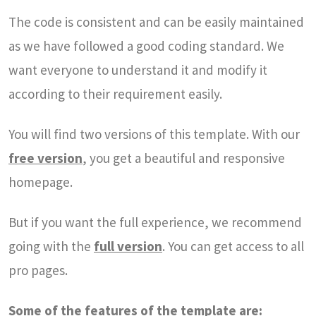
The code is consistent and can be easily maintained
as we have followed a good coding standard. We
want everyone to understand it and modify it
according to their requirement easily.
You will find two versions of this template. With our
free version
, you get a beautiful and responsive
homepage.
But if you want the full experience, we recommend
going with the
full version
. You can get access to all
pro pages.
Some of the features of the template are: