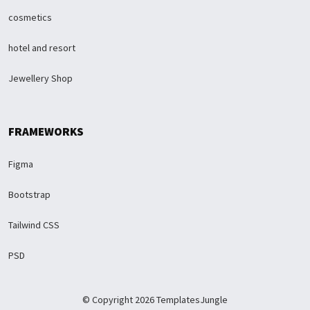
cosmetics
hotel and resort
Jewellery Shop
FRAMEWORKS
Figma
Bootstrap
Tailwind CSS
PSD
© Copyright 2026 TemplatesJungle