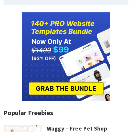
Popular Freebies
Waggy – Free Pet Shop