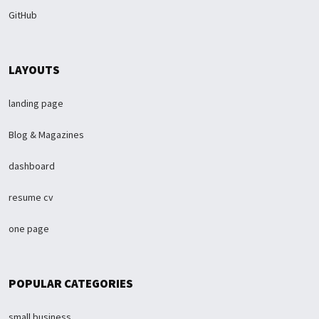
GitHub
LAYOUTS
landing page
Blog & Magazines
dashboard
resume cv
one page
POPULAR CATEGORIES
small business