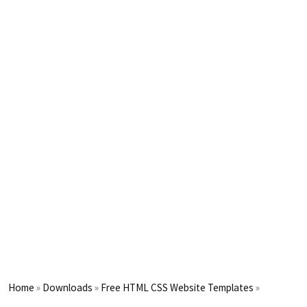
Home
»
Downloads
»
Free HTML CSS Website Templates
»