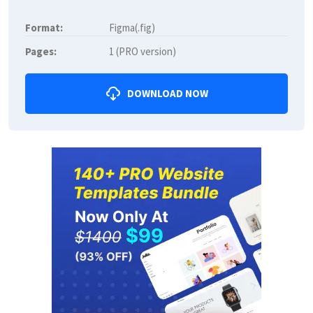
Format:
Figma(.fig)
Pages:
1 (PRO version)
DOWNLOAD NOW