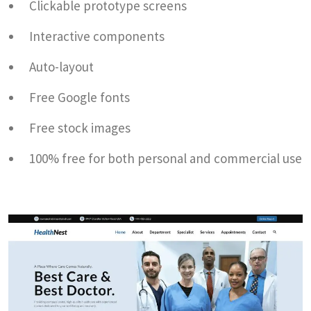
Clickable prototype screens
Interactive components
Auto-layout
Free Google fonts
Free stock images
100% free for both personal and commercial use