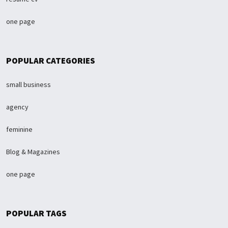
one page
POPULAR CATEGORIES
small business
agency
feminine
Blog & Magazines
one page
POPULAR TAGS