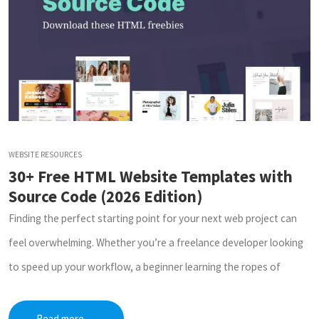
WEBSITE RESOURCES
30+ Free HTML Website Templates with
Source Code (2026 Edition)
Finding the perfect starting point for your next web project can
feel overwhelming. Whether you’re a freelance developer looking
to speed up your workflow, a beginner learning the ropes of
Read more
→