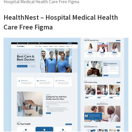
Hospital Medical Health Care Free Figma
HealthNest – Hospital Medical Health
Care Free Figma