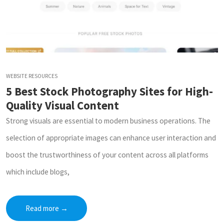
WEBSITE RESOURCES
5 Best Stock Photography Sites for High-
Quality Visual Content
Strong visuals are essential to modern business operations. The
selection of appropriate images can enhance user interaction and
boost the trustworthiness of your content across all platforms
which include blogs,
Read more
→