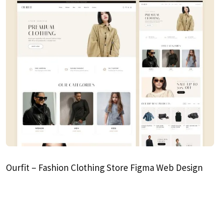
Ourfit – Fashion Clothing Store Figma Web Design