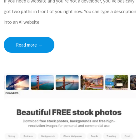
If you need a website and you’re not a developer, you’ve basically
got two paths in front of you right now. You can type a description
into an AI website
Read more
→