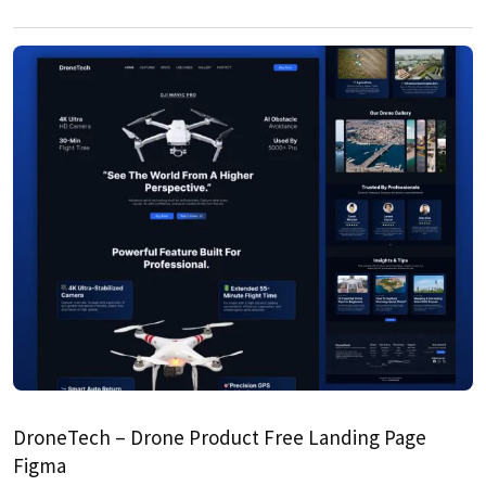
DroneTech – Drone Product Free Landing Page
Figma