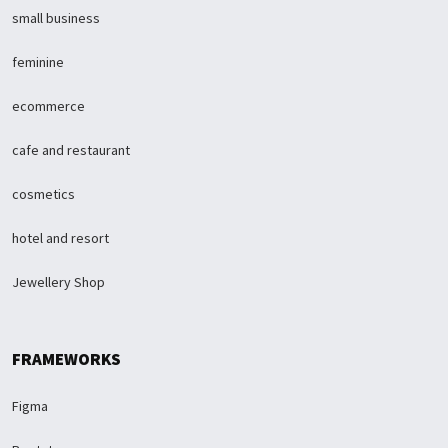
small business
feminine
ecommerce
cafe and restaurant
cosmetics
hotel and resort
Jewellery Shop
FRAMEWORKS
Figma