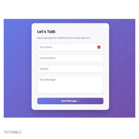
TUTORIALS