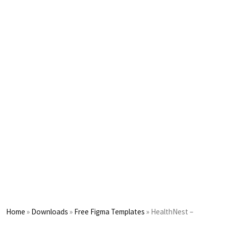
Home
»
Downloads
»
Free Figma Templates
»
HealthNest –