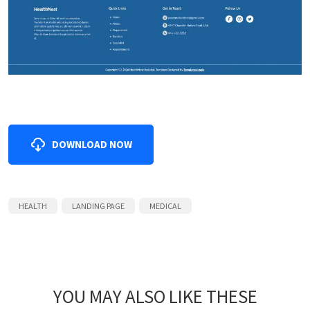
DOWNLOAD NOW
HEALTH
LANDING PAGE
MEDICAL
YOU MAY ALSO LIKE THESE