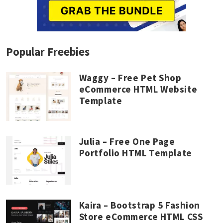
Popular Freebies
Waggy – Free Pet Shop
eCommerce HTML Website
Template
Julia – Free One Page
Portfolio HTML Template
Kaira – Bootstrap 5 Fashion
Store eCommerce HTML CSS