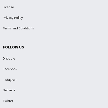
License
Privacy Policy
Terms and Conditions
FOLLOW US
Dribbble
Facebook
Instagram
Behance
Twitter