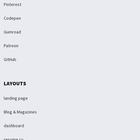
Pinterest
Codepen
Gumroad
Patreon
GitHub
LAYOUTS
landing page
Blog & Magazines
dashboard
resume cv