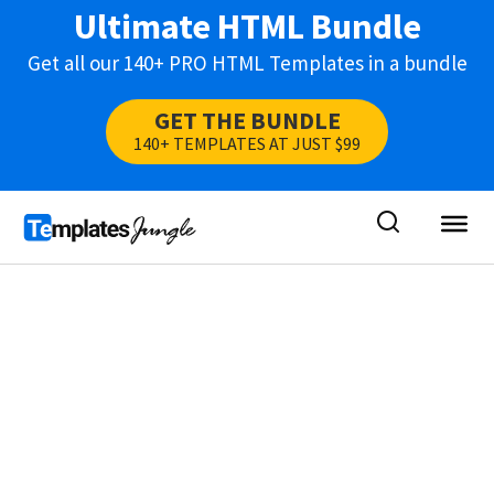
Ultimate HTML Bundle
Get all our 140+ PRO HTML Templates in a bundle
GET THE BUNDLE
140+ TEMPLATES AT JUST $99