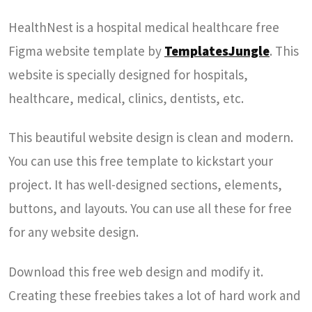
HealthNest is a hospital medical healthcare free
Figma website template by
TemplatesJungle
. This
website is specially designed for hospitals,
healthcare, medical, clinics, dentists, etc.
This beautiful website design is clean and modern.
You can use this free template to kickstart your
project. It has well-designed sections, elements,
buttons, and layouts. You can use all these for free
for any website design.
Download this free web design and modify it.
Creating these freebies takes a lot of hard work and