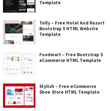
Template
Telly – Free Hotel And Resort
Bootstrap 5 HTML Website
Template
Foodmart – Free Bootstrap 5
eCommerce HTML Template
Stylish – Free eCommerce
Shoe Store HTML Template