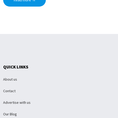
QUICK LINKS
About us
Contact
Advertise with us
Our Blog