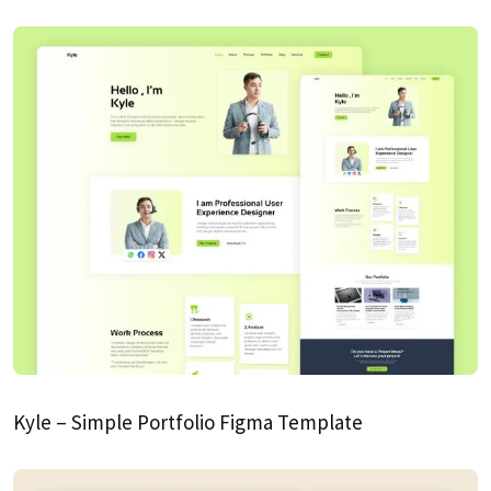
Kyle – Simple Portfolio Figma Template