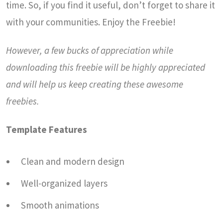
time. So, if you find it useful, don’t forget to share it
with your communities. Enjoy the Freebie!
However, a few bucks of appreciation while
downloading this freebie will be highly appreciated
and will help us keep creating these awesome
freebies.
Template Features
Clean and modern design
Well-organized layers
Smooth animations