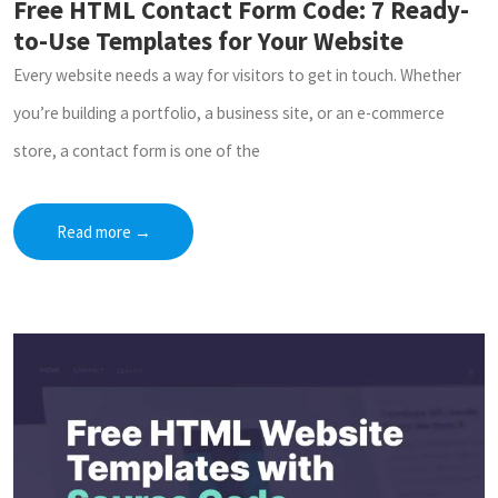
Free HTML Contact Form Code: 7 Ready-
to-Use Templates for Your Website
Every website needs a way for visitors to get in touch. Whether
you’re building a portfolio, a business site, or an e-commerce
store, a contact form is one of the
Read more
→