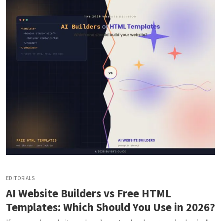
EDITORIALS
AI Website Builders vs Free HTML
Templates: Which Should You Use in 2026?