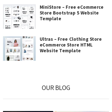
MiniStore – Free eCommerce
Store Bootstrap 5 Website
Template
Ultras – Free Clothing Store
eCommerce Store HTML
Website Template
OUR BLOG