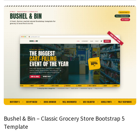
Bushel & Bin – Classic Grocery Store Bootstrap 5
Template