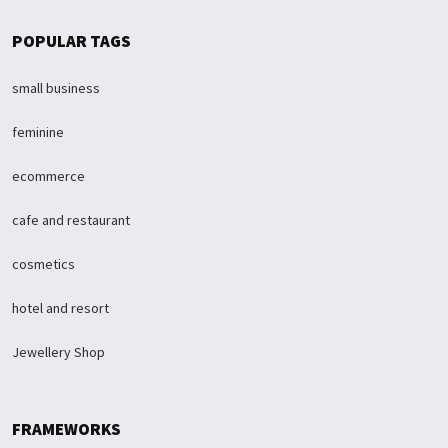
POPULAR TAGS
small business
feminine
ecommerce
cafe and restaurant
cosmetics
hotel and resort
Jewellery Shop
FRAMEWORKS