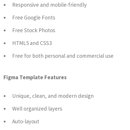
Responsive and mobile-friendly
Free Google Fonts
Free Stock Photos
HTML5 and CSS3
Free for both personal and commercial use
Figma Template Features
Unique, clean, and modern design
Well organized layers
Auto-layout