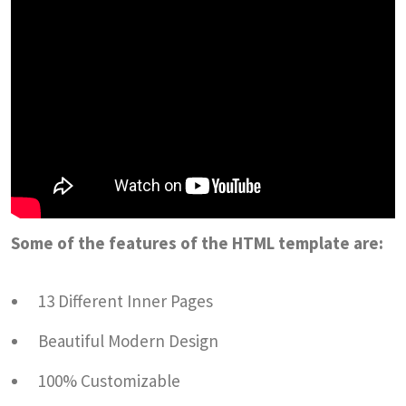
Some of the features of the HTML template are:
13 Different Inner Pages
Beautiful Modern Design
100% Customizable