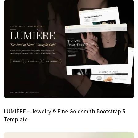
LUMIÈRE – Jewelry & Fine Goldsmith Bootstrap 5
Template