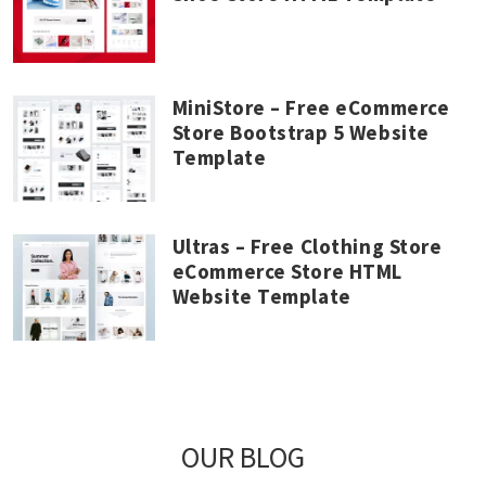
MiniStore – Free eCommerce
Store Bootstrap 5 Website
Template
Ultras – Free Clothing Store
eCommerce Store HTML
Website Template
OUR BLOG