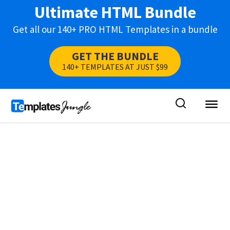
Ultimate HTML Bundle
Get all our 140+ PRO HTML Templates in a bundle
GET THE BUNDLE
140+ TEMPLATES AT JUST $99