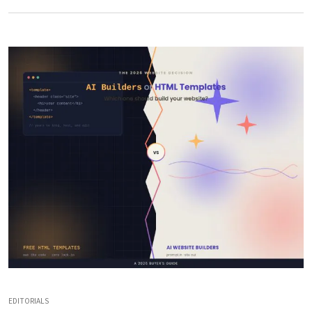
EDITORIALS