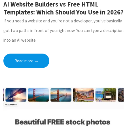
AI Website Builders vs Free HTML
Templates: Which Should You Use in 2026?
If you need a website and you’re not a developer, you’ve basically
got two paths in front of you right now. You can type a description
into an AI website
Read more
→