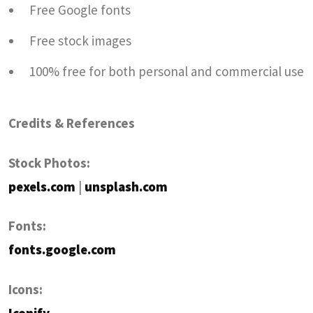
Free Google fonts
Free stock images
100% free for both personal and commercial use
Credits & References
Stock Photos:
pexels.com
|
unsplash.com
Fonts:
fonts.google.com
Icons: