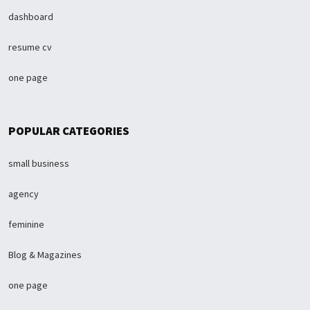
dashboard
resume cv
one page
POPULAR CATEGORIES
small business
agency
feminine
Blog & Magazines
one page