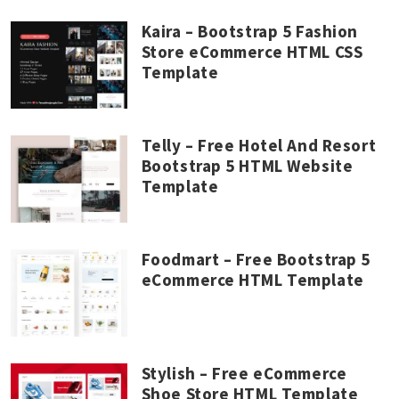
Kaira – Bootstrap 5 Fashion
Store eCommerce HTML CSS
Template
Telly – Free Hotel And Resort
Bootstrap 5 HTML Website
Template
Foodmart – Free Bootstrap 5
eCommerce HTML Template
Stylish – Free eCommerce
Shoe Store HTML Template