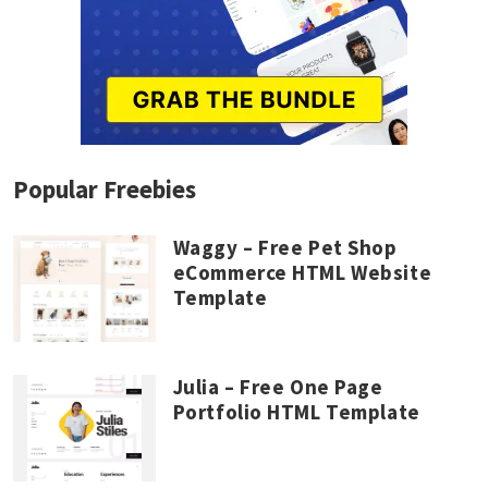
Popular Freebies
Waggy – Free Pet Shop
eCommerce HTML Website
Template
Julia – Free One Page
Portfolio HTML Template