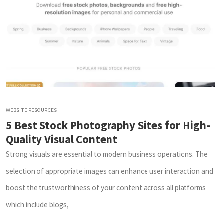
WEBSITE RESOURCES
5 Best Stock Photography Sites for High-
Quality Visual Content
Strong visuals are essential to modern business operations. The
selection of appropriate images can enhance user interaction and
boost the trustworthiness of your content across all platforms
which include blogs,