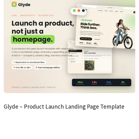
Glyde – Product Launch Landing Page Template