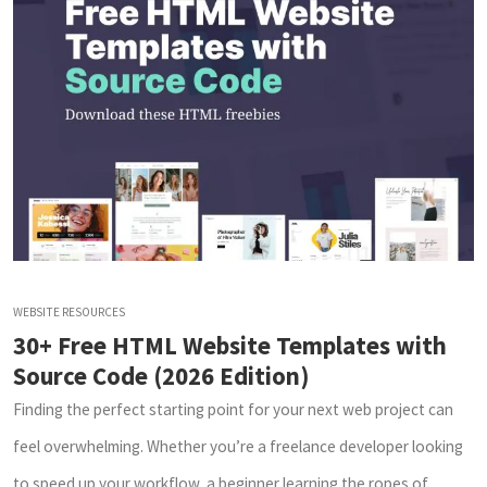
WEBSITE RESOURCES
30+ Free HTML Website Templates with
Source Code (2026 Edition)
Finding the perfect starting point for your next web project can
feel overwhelming. Whether you’re a freelance developer looking
to speed up your workflow, a beginner learning the ropes of