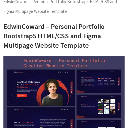
EdwinCoward – Personal Portfolio Bootstrap5 HTML/CSS and
Figma Multipage Website Template
EdwinCoward – Personal Portfolio
Bootstrap5 HTML/CSS and Figma
Multipage Website Template