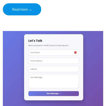
Read more
→