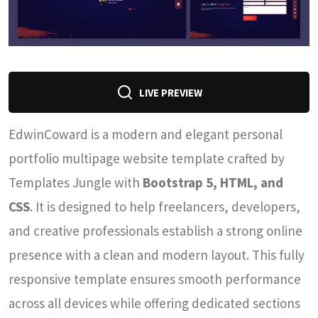
LIVE PREVIEW
EdwinCoward is a modern and elegant personal
portfolio multipage website template crafted by
Templates Jungle with
Bootstrap 5, HTML, and
CSS
. It is designed to help freelancers, developers,
and creative professionals establish a strong online
presence with a clean and modern layout. This fully
responsive template ensures smooth performance
across all devices while offering dedicated sections