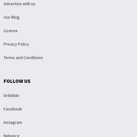
Advertise with us
Our Blog
License
Privacy Policy
Terms and Conditions
FOLLOW US
Dribbble
Facebook
Instagram
Behance