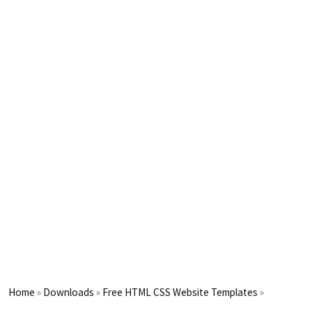
Home
»
Downloads
»
Free HTML CSS Website Templates
»