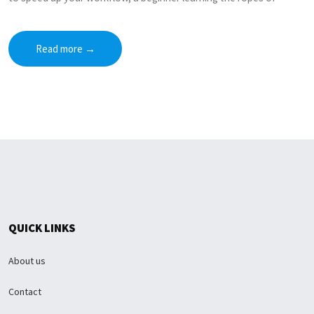
Read more
→
QUICK LINKS
About us
Contact