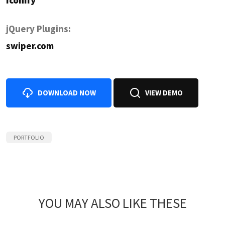
Iconify
jQuery Plugins:
swiper.com
DOWNLOAD NOW
VIEW DEMO
PORTFOLIO
YOU MAY ALSO LIKE THESE