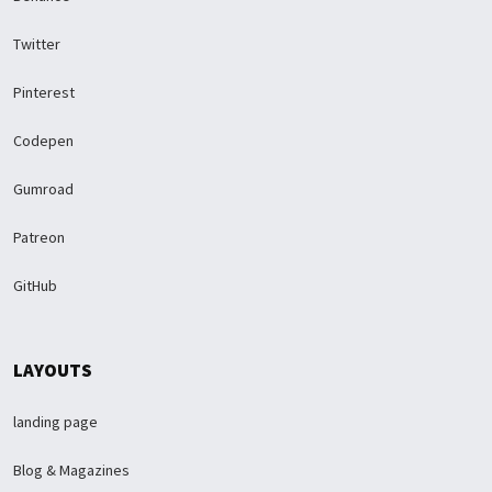
Twitter
Pinterest
Codepen
Gumroad
Patreon
GitHub
LAYOUTS
landing page
Blog & Magazines