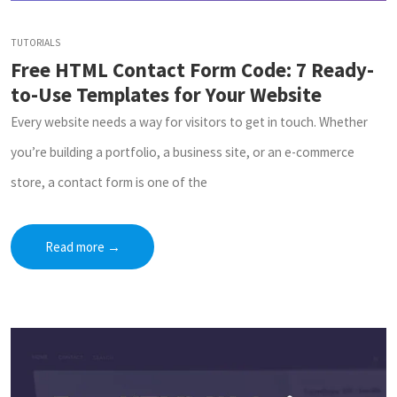
TUTORIALS
Free HTML Contact Form Code: 7 Ready-
to-Use Templates for Your Website
Every website needs a way for visitors to get in touch. Whether
you’re building a portfolio, a business site, or an e-commerce
store, a contact form is one of the
Read more
→