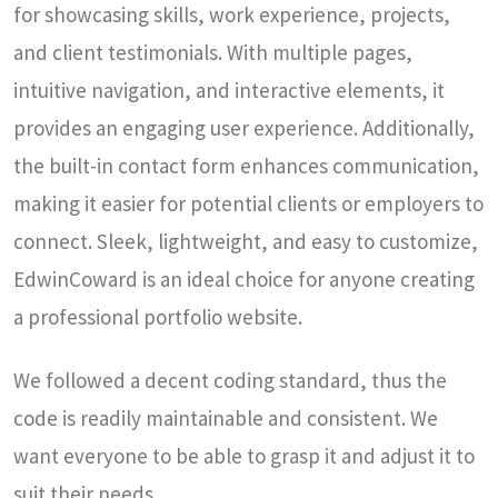
for showcasing skills, work experience, projects,
and client testimonials. With multiple pages,
intuitive navigation, and interactive elements, it
provides an engaging user experience. Additionally,
the built-in contact form enhances communication,
making it easier for potential clients or employers to
connect. Sleek, lightweight, and easy to customize,
EdwinCoward is an ideal choice for anyone creating
a professional portfolio website.
We followed a decent coding standard, thus the
code is readily maintainable and consistent. We
want everyone to be able to grasp it and adjust it to
suit their needs.