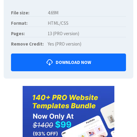
File size:
4.69M
Format:
HTML/CSS
Pages:
13 (PRO version)
Remove Credit:
Yes (PRO version)
DOWNLOAD NOW