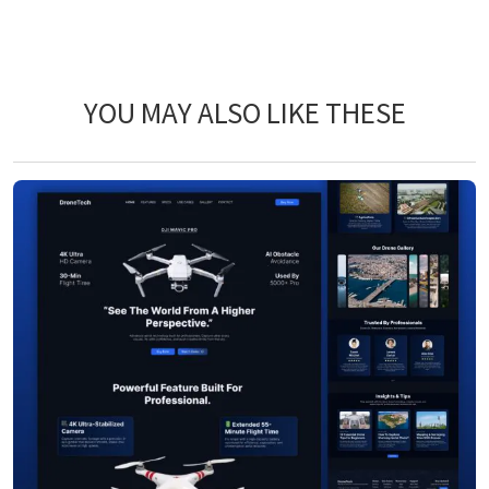
YOU MAY ALSO LIKE THESE