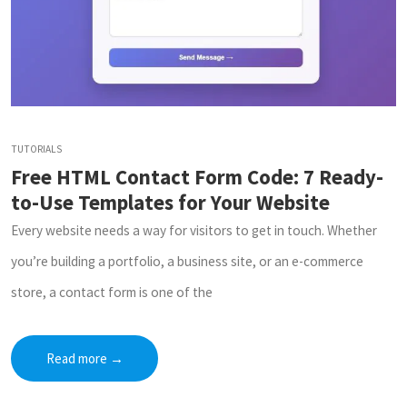
TUTORIALS
Free HTML Contact Form Code: 7 Ready-
to-Use Templates for Your Website
Every website needs a way for visitors to get in touch. Whether
you’re building a portfolio, a business site, or an e-commerce
store, a contact form is one of the
Read more
→