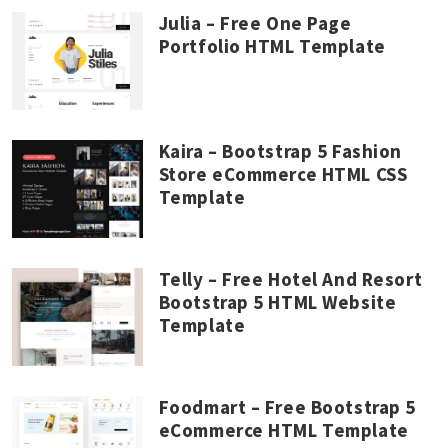
Julia – Free One Page
Portfolio HTML Template
Kaira – Bootstrap 5 Fashion
Store eCommerce HTML CSS
Template
Telly – Free Hotel And Resort
Bootstrap 5 HTML Website
Template
Foodmart – Free Bootstrap 5
eCommerce HTML Template