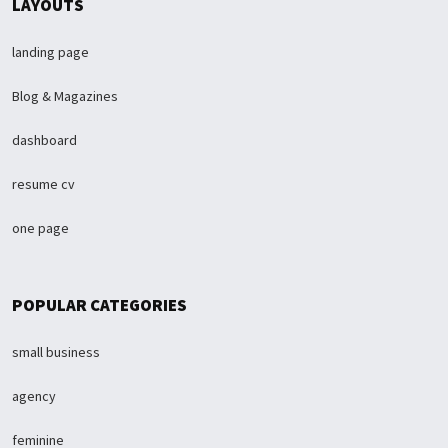
LAYOUTS
landing page
Blog & Magazines
dashboard
resume cv
one page
POPULAR CATEGORIES
small business
agency
feminine