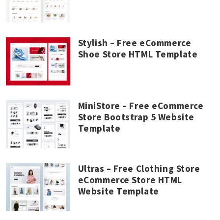
Stylish – Free eCommerce
Shoe Store HTML Template
MiniStore – Free eCommerce
Store Bootstrap 5 Website
Template
Ultras – Free Clothing Store
eCommerce Store HTML
Website Template