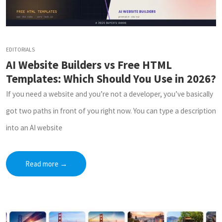
EDITORIALS
AI Website Builders vs Free HTML
Templates: Which Should You Use in 2026?
If you need a website and you’re not a developer, you’ve basically
got two paths in front of you right now. You can type a description
into an AI website
Read more
→