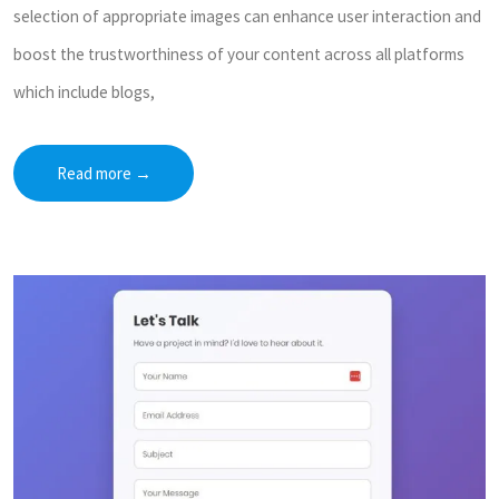
selection of appropriate images can enhance user interaction and
boost the trustworthiness of your content across all platforms
which include blogs,
Read more
→