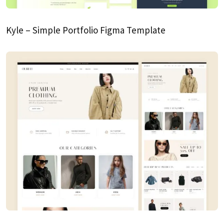
Kyle – Simple Portfolio Figma Template