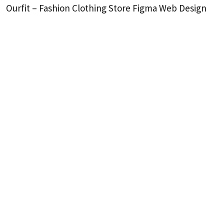
Ourfit – Fashion Clothing Store Figma Web Design