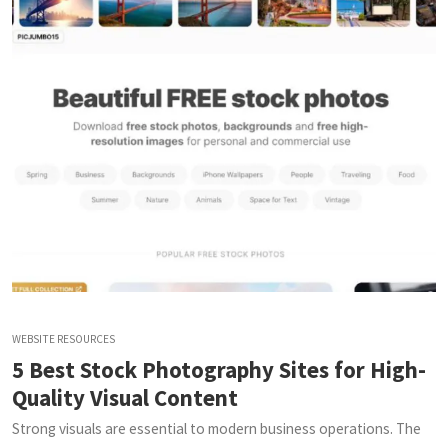
WEBSITE RESOURCES
5 Best Stock Photography Sites for High-
Quality Visual Content
Strong visuals are essential to modern business operations. The