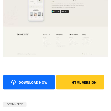
DOWNLOAD NOW
HTML VERSION
ECOMMERCE