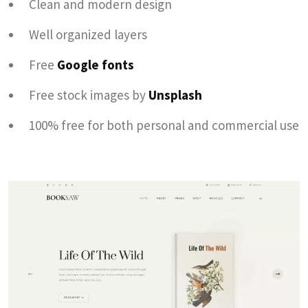
Clean and modern design
Well organized layers
Free
Google fonts
Free stock images by
Unsplash
100% free for both personal and commercial use