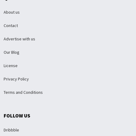
About us
Contact
Advertise with us
Our Blog
License
Privacy Policy
Terms and Conditions
FOLLOW US
Dribbble