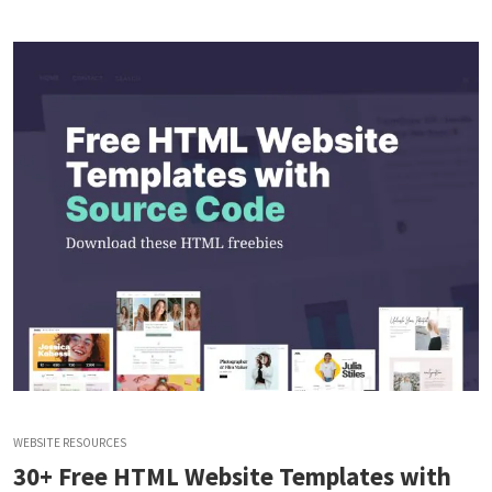
WEBSITE RESOURCES
30+ Free HTML Website Templates with