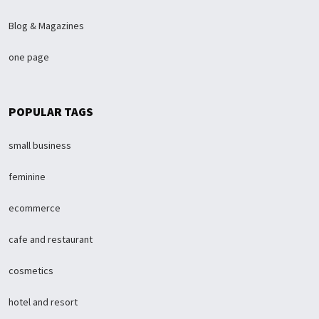
Blog & Magazines
one page
POPULAR TAGS
small business
feminine
ecommerce
cafe and restaurant
cosmetics
hotel and resort