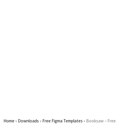
Home
»
Downloads
»
Free Figma Templates
»
Booksaw – Free