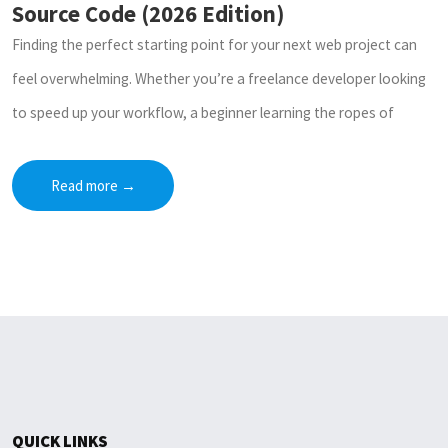
Source Code (2026 Edition)
Finding the perfect starting point for your next web project can
feel overwhelming. Whether you’re a freelance developer looking
to speed up your workflow, a beginner learning the ropes of
Read more
→
QUICK LINKS