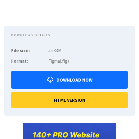
DOWNLOAD DETAILS
File size:
55.33M
Format:
Figma(.fig)
DOWNLOAD NOW
HTML VERSION