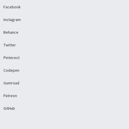
Facebook
Instagram
Behance
Twitter
Pinterest
Codepen
Gumroad
Patreon
GitHub