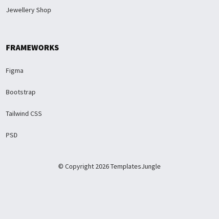
Jewellery Shop
FRAMEWORKS
Figma
Bootstrap
Tailwind CSS
PSD
© Copyright 2026 TemplatesJungle