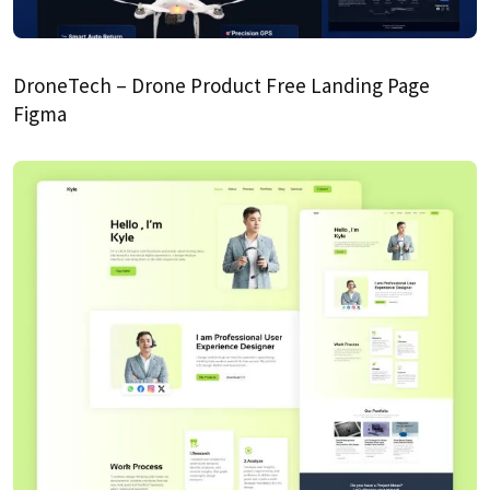
DroneTech – Drone Product Free Landing Page
Figma