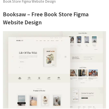
Book Store Figma Website Design
Booksaw – Free Book Store Figma
Website Design