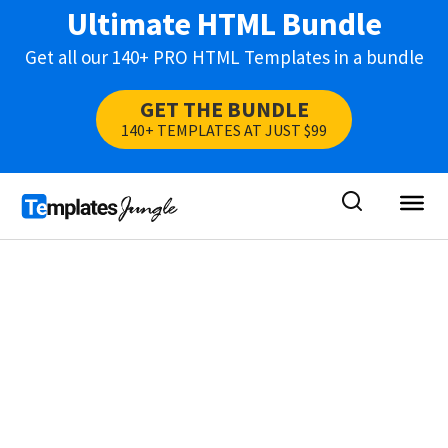
Ultimate HTML Bundle
Get all our 140+ PRO HTML Templates in a bundle
GET THE BUNDLE
140+ TEMPLATES AT JUST $99