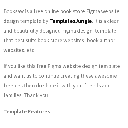
Booksaw is a free online book store Figma website
design template by
TemplatesJungle
. It is a clean
and beautifully designed Figma design template
that best suits book store websites, book author
websites, etc.
If you like this free Figma website design template
and want us to continue creating these awesome
freebies then do share it with your friends and
families. Thank you!
Template Features