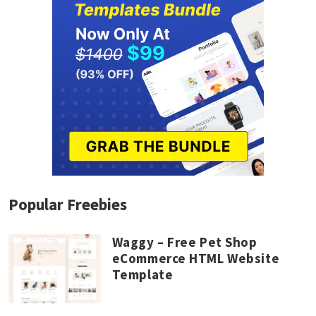
Popular Freebies
Waggy – Free Pet Shop
eCommerce HTML Website
Template