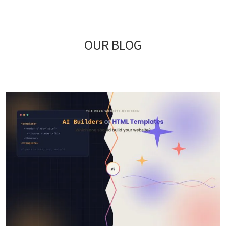
OUR BLOG