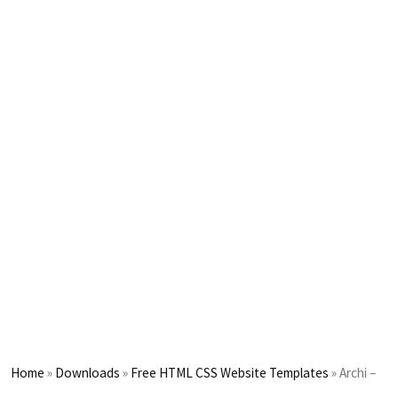
Home
»
Downloads
»
Free HTML CSS Website Templates
»
Archi –