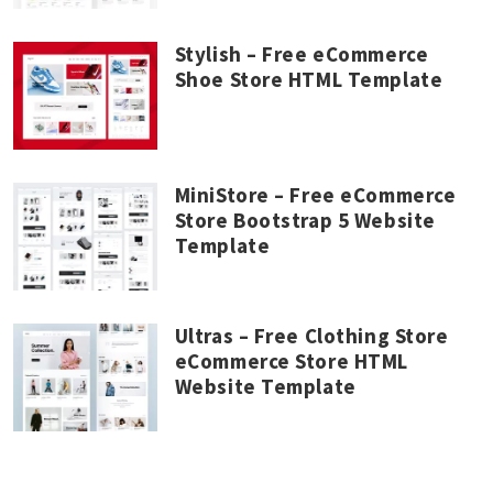
Stylish – Free eCommerce
Shoe Store HTML Template
MiniStore – Free eCommerce
Store Bootstrap 5 Website
Template
Ultras – Free Clothing Store
eCommerce Store HTML
Website Template