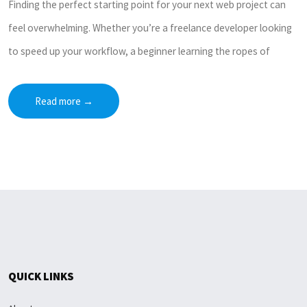
Finding the perfect starting point for your next web project can
feel overwhelming. Whether you’re a freelance developer looking
to speed up your workflow, a beginner learning the ropes of
Read more
→
QUICK LINKS