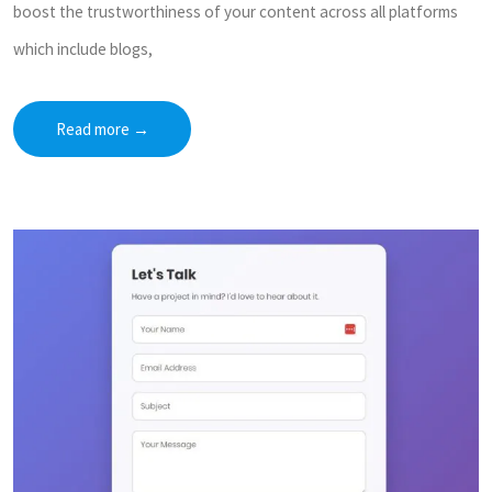
boost the trustworthiness of your content across all platforms
which include blogs,
Read more
→