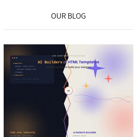
OUR BLOG