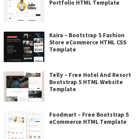
Portfolio HTML Template
Kaira – Bootstrap 5 Fashion
Store eCommerce HTML CSS
Template
Telly – Free Hotel And Resort
Bootstrap 5 HTML Website
Template
Foodmart – Free Bootstrap 5
eCommerce HTML Template