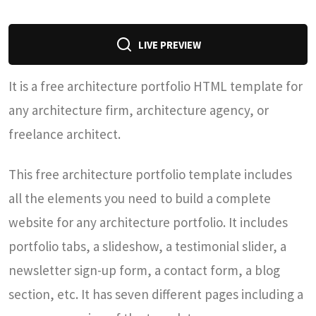
LIVE PREVIEW
It is a free architecture portfolio HTML template for
any architecture firm, architecture agency, or
freelance architect.
This free architecture portfolio template includes
all the elements you need to build a complete
website for any architecture portfolio. It includes
portfolio tabs, a slideshow, a testimonial slider, a
newsletter sign-up form, a contact form, a blog
section, etc. It has seven different pages including a