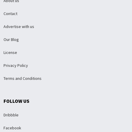
About us
Contact
Advertise with us
Our Blog
License
Privacy Policy
Terms and Conditions
FOLLOW US
Dribbble
Facebook