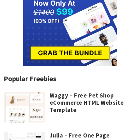
Popular Freebies
Waggy – Free Pet Shop
eCommerce HTML Website
Template
Julia – Free One Page