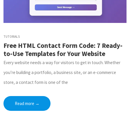
TUTORIALS
Free HTML Contact Form Code: 7 Ready-
to-Use Templates for Your Website
Every website needs a way for visitors to get in touch. Whether
you’re building a portfolio, a business site, or an e-commerce
store, a contact form is one of the
Read more
→