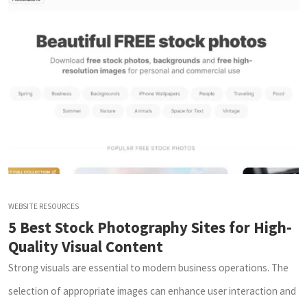
WEBSITE RESOURCES
5 Best Stock Photography Sites for High-
Quality Visual Content
Strong visuals are essential to modern business operations. The
selection of appropriate images can enhance user interaction and