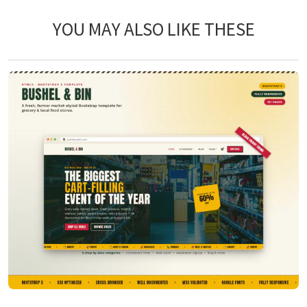
YOU MAY ALSO LIKE THESE