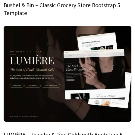
Bushel & Bin – Classic Grocery Store Bootstrap 5
Template
LUMIÈRE – Jewelry & Fine Goldsmith Bootstrap 5