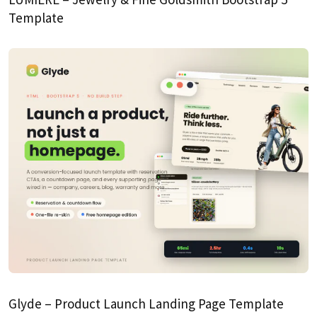
Template
Glyde – Product Launch Landing Page Template