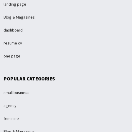
landing page
Blog & Magazines
dashboard
resume cv
one page
POPULAR CATEGORIES
small business
agency
feminine
Blog & Magazines