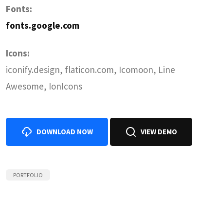
Fonts:
fonts.google.com
Icons:
iconify.design, flaticon.com, Icomoon, Line
Awesome, IonIcons
DOWNLOAD NOW
VIEW DEMO
PORTFOLIO