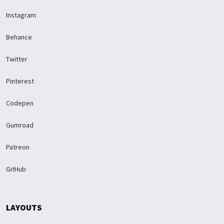
Instagram
Behance
Twitter
Pinterest
Codepen
Gumroad
Patreon
GitHub
LAYOUTS