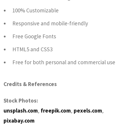
100% Customizable
Responsive and mobile-friendly
Free Google Fonts
HTML5 and CSS3
Free for both personal and commercial use
Credits & References
Stock Photos:
unsplash.com
,
freepik.com
,
pexels.com
,
pixabay.com