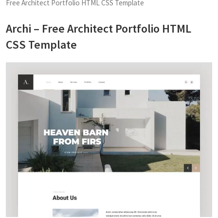
Free Architect Portfolio HTML CSS Template
Archi – Free Architect Portfolio HTML
CSS Template