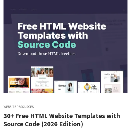
WEBSITE RESOURCES
30+ Free HTML Website Templates with
Source Code (2026 Edition)