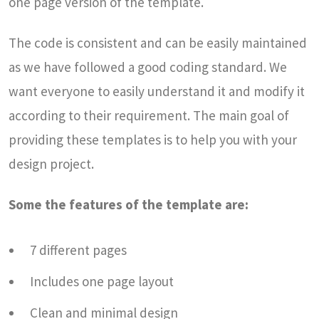
one page version of the template.
The code is consistent and can be easily maintained
as we have followed a good coding standard. We
want everyone to easily understand it and modify it
according to their requirement. The main goal of
providing these templates is to help you with your
design project.
Some the features of the template are:
7 different pages
Includes one page layout
Clean and minimal design