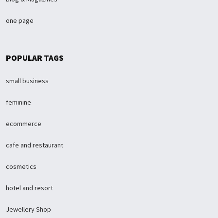
one page
POPULAR TAGS
small business
feminine
ecommerce
cafe and restaurant
cosmetics
hotel and resort
Jewellery Shop