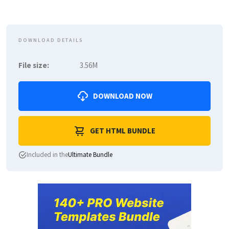
DOWNLOAD DETAILS
File size:
3.56M
DOWNLOAD NOW
GET HTML BUNDLE
Included in the
Ultimate Bundle