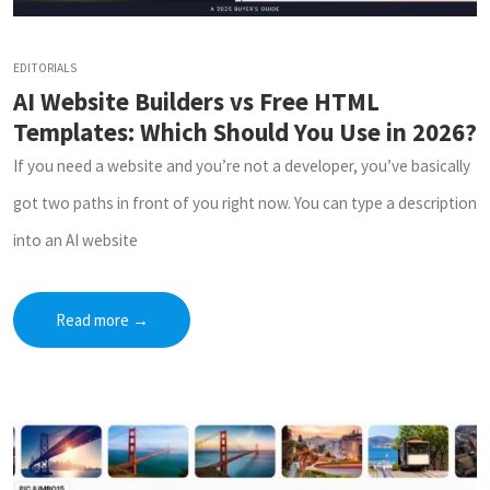
EDITORIALS
AI Website Builders vs Free HTML
Templates: Which Should You Use in 2026?
If you need a website and you’re not a developer, you’ve basically
got two paths in front of you right now. You can type a description
into an AI website
Read more
→