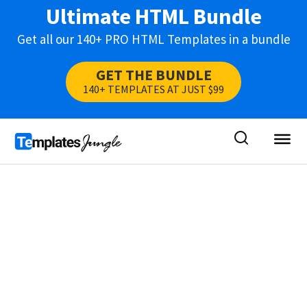
Ultimate HTML Bundle
Get all our 140+ PRO HTML Templates in a bundle
GET THE BUNDLE
140+ TEMPLATES AT JUST $99