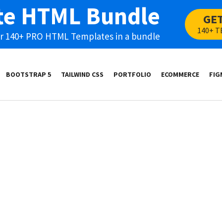
te HTML Bundle
GE
140+ T
our 140+ PRO HTML Templates in a bundle
BOOTSTRAP 5
TAILWIND CSS
PORTFOLIO
ECOMMERCE
FIG