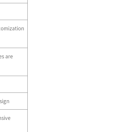
stomization
es are
sign
nsive