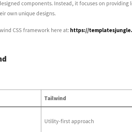
designed components. Instead, it focuses on providing 
heir own unique designs.
ilwind CSS framework here at:
https://templatesjungle
nd
Tailwind
Utility-first approach