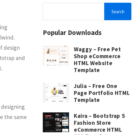
Search
ing
Popular Downloads
lwind.
f design
Waggy – Free Pet
Shop eCommerce
otstrap and
HTML Website
.
Template
Julia – Free One
Page Portfolio HTML
Template
 designing
Kaira – Bootstrap 5
ve the same
Fashion Store
eCommerce HTML