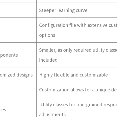
Steeper learning curve
Configuration file with extensive cu
options
Smaller, as only required utility class
mponents
included
stomized designs
Highly flexible and customizable
Customization allows for a unique de
Utility classes for fine-grained respo
ses
adjustments