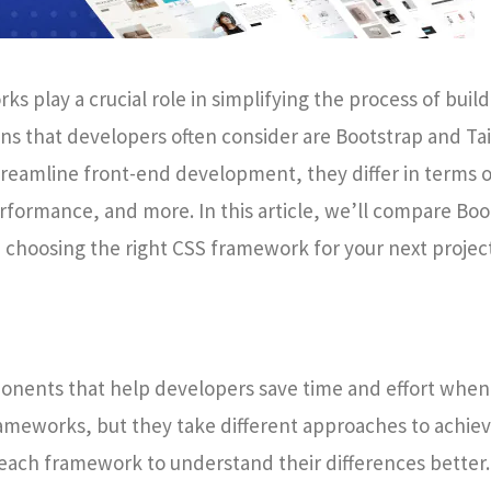
play a crucial role in simplifying the process of build
ns that developers often consider are Bootstrap and Tai
reamline front-end development, they differ in terms o
rformance, and more. In this article, we’ll compare Bo
choosing the right CSS framework for your next project
nents that help developers save time and effort when
rameworks, but they take different approaches to achie
f each framework to understand their differences better.