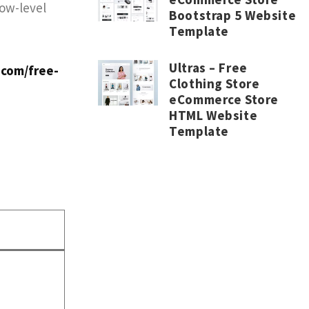
low-level
Bootstrap 5 Website
Template
Ultras – Free
.com/free-
Clothing Store
eCommerce Store
HTML Website
Template