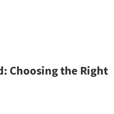
d: Choosing the Right