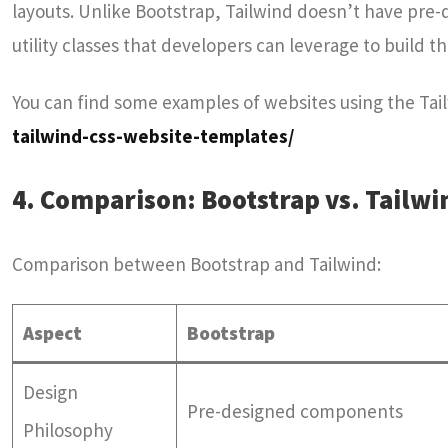
layouts. Unlike Bootstrap, Tailwind doesn’t have pre-
utility classes that developers can leverage to build t
You can find some examples of websites using the Ta
tailwind-css-website-templates/
4. Comparison: Bootstrap vs. Tailwi
Comparison between Bootstrap and Tailwind:
Aspect
Bootstrap
Design
Pre-designed components
Philosophy