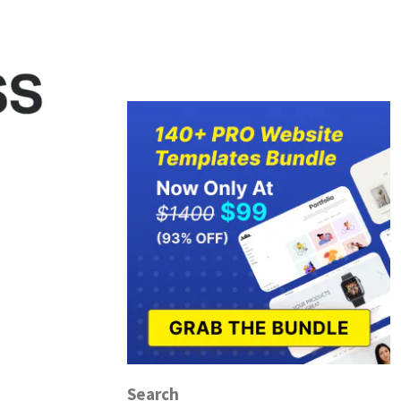
Search