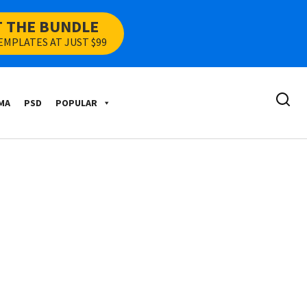
T THE BUNDLE
EMPLATES AT JUST $99
MA
PSD
POPULAR