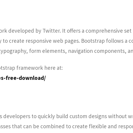
rk developed by Twitter. It offers a comprehensive set 
y to create responsive web pages. Bootstrap follows a
 typography, form elements, navigation components, a
otstrap framework here at:
es-free-download/
ows developers to quickly build custom designs without w
classes that can be combined to create flexible and respo