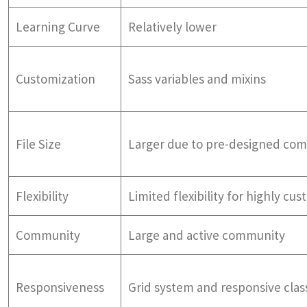
Learning Curve
Relatively lower
Customization
Sass variables and mixins
File Size
Larger due to pre-designed co
Flexibility
Limited flexibility for highly cu
Community
Large and active community
Responsiveness
Grid system and responsive clas