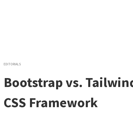
EDITORIALS
Bootstrap vs. Tailwin
CSS Framework