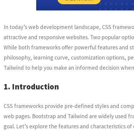
In today’s web development landscape, CSS frameworks 
attractive and responsive websites. Two popular optio
While both frameworks offer powerful features and st
philosophy, learning curve, customization options, pe
Tailwind to help you make an informed decision when 
1. Introduction
CSS frameworks provide pre-defined styles and compo
web pages. Bootstrap and Tailwind are widely used f
goal. Let’s explore the features and characteristics o