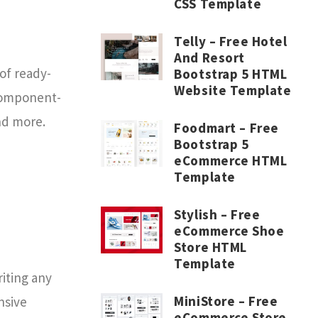
CSS Template
Telly – Free Hotel
And Resort
of ready-
Bootstrap 5 HTML
Website Template
 component-
nd more.
Foodmart – Free
Bootstrap 5
eCommerce HTML
Template
Stylish – Free
eCommerce Shoe
Store HTML
Template
riting any
MiniStore – Free
nsive
eCommerce Store