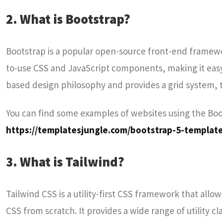
2. What is Bootstrap?
Bootstrap is a popular open-source front-end framewo
to-use CSS and JavaScript components, making it eas
based design philosophy and provides a grid system,
You can find some examples of websites using the Bo
https://templatesjungle.com/bootstrap-5-templat
3. What is Tailwind?
Tailwind CSS is a utility-first CSS framework that all
CSS from scratch. It provides a wide range of utility 