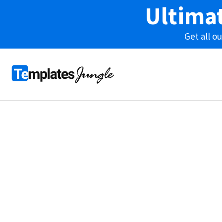
Ultima
Get all 