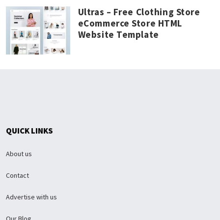
Ultras – Free Clothing Store
eCommerce Store HTML
Website Template
QUICK LINKS
About us
Contact
Advertise with us
Our Blog