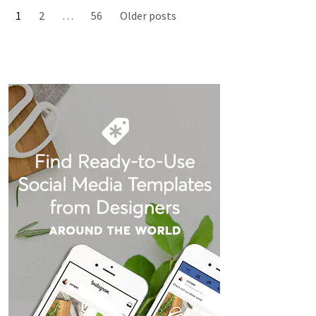
1
2
…
56
Older posts