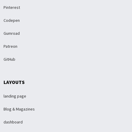
Pinterest
Codepen
Gumroad
Patreon
GitHub
LAYOUTS
landing page
Blog & Magazines
dashboard