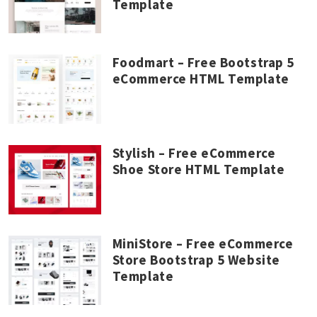
Template
Foodmart – Free Bootstrap 5
eCommerce HTML Template
Stylish – Free eCommerce
Shoe Store HTML Template
MiniStore – Free eCommerce
Store Bootstrap 5 Website
Template