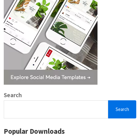
Search
Search
Popular Downloads