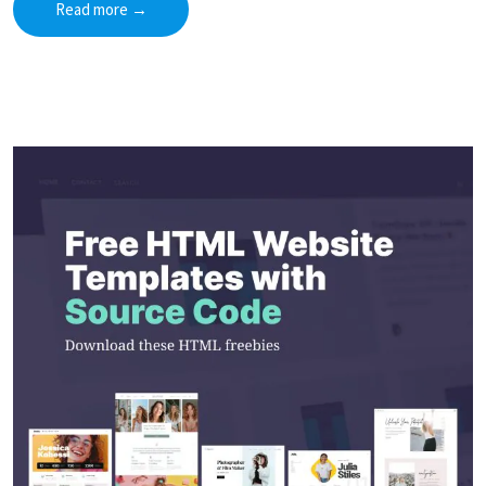
Read more
→