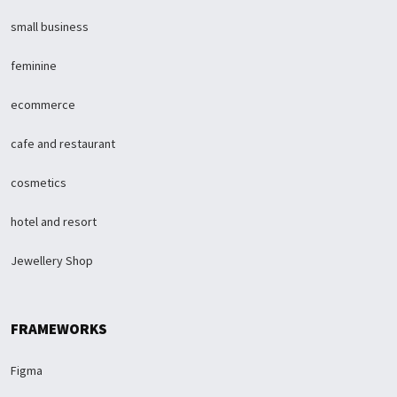
small business
feminine
ecommerce
cafe and restaurant
cosmetics
hotel and resort
Jewellery Shop
FRAMEWORKS
Figma