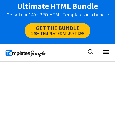
Ultimate HTML Bundle
Get all our 140+ PRO HTML Templates in a bundle
GET THE BUNDLE
140+ TEMPLATES AT JUST $99