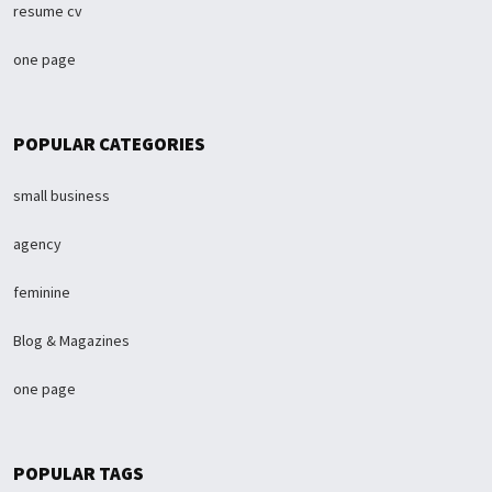
resume cv
one page
POPULAR CATEGORIES
small business
agency
feminine
Blog & Magazines
one page
POPULAR TAGS