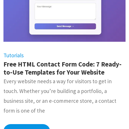
Tutorials
Free HTML Contact Form Code: 7 Ready-
to-Use Templates for Your Website
Every website needs a way for visitors to get in
touch. Whether you’re building a portfolio, a
business site, or an e-commerce store, a contact
form is one of the