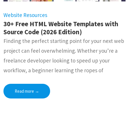
Website Resources
30+ Free HTML Website Templates with
Source Code (2026 Edition)
Finding the perfect starting point for your next web
project can feel overwhelming. Whether you’re a
freelance developer looking to speed up your
workflow, a beginner learning the ropes of
Read more
→