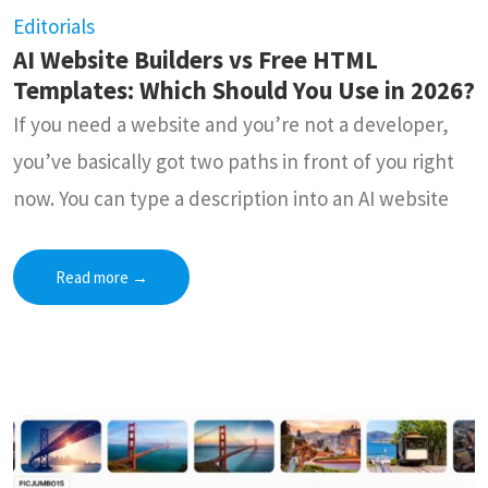
Editorials
AI Website Builders vs Free HTML
Templates: Which Should You Use in 2026?
If you need a website and you’re not a developer,
you’ve basically got two paths in front of you right
now. You can type a description into an AI website
Read more
→