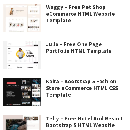
Waggy – Free Pet Shop
eCommerce HTML Website
Template
Julia – Free One Page
Portfolio HTML Template
Kaira – Bootstrap 5 Fashion
Store eCommerce HTML CSS
Template
Telly – Free Hotel And Resort
Bootstrap 5 HTML Website