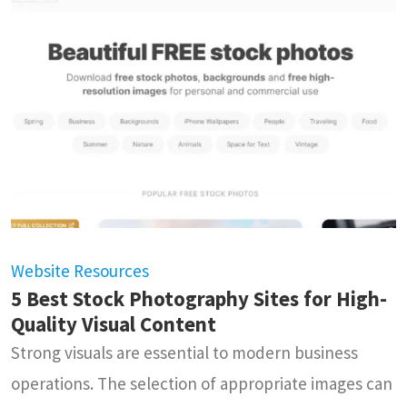
Website Resources
5 Best Stock Photography Sites for High-
Quality Visual Content
Strong visuals are essential to modern business
operations. The selection of appropriate images can