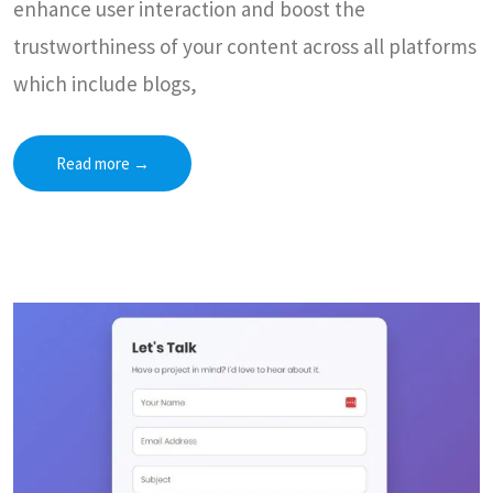
enhance user interaction and boost the
trustworthiness of your content across all platforms
which include blogs,
Read more
→