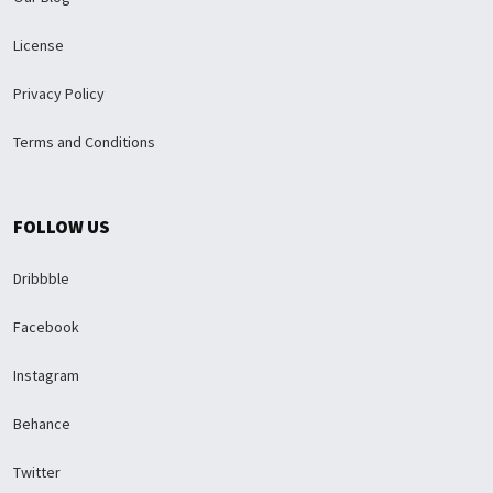
License
Privacy Policy
Terms and Conditions
FOLLOW US
Dribbble
Facebook
Instagram
Behance
Twitter