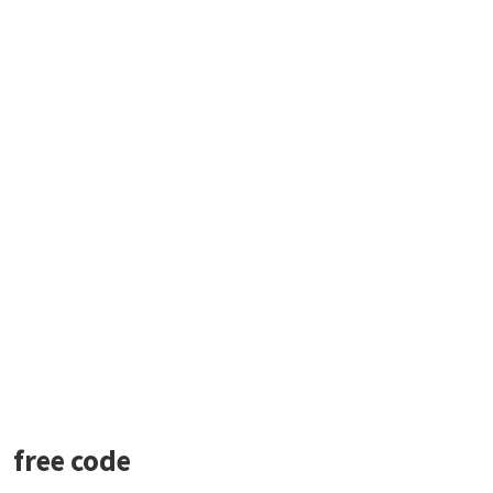
free code