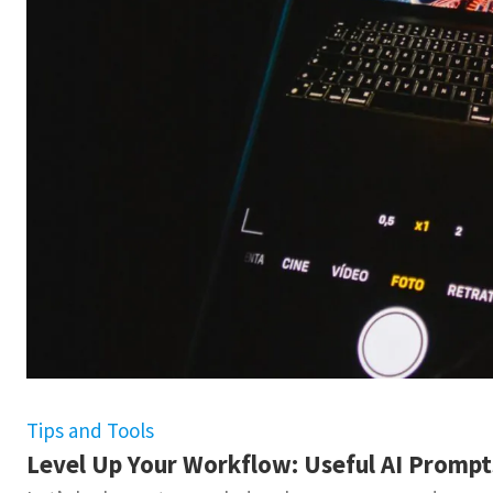
Tips and Tools
Level Up Your Workflow: Useful AI Promp