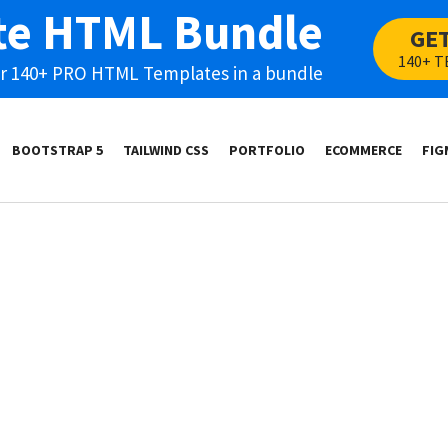
te HTML Bundle
GE
140+ T
our 140+ PRO HTML Templates in a bundle
BOOTSTRAP 5
TAILWIND CSS
PORTFOLIO
ECOMMERCE
FIG