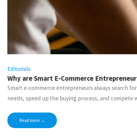
Editorials
Why are Smart E-Commerce Entrepreneurs 
Smart e-commerce entrepreneurs always search for b
needs, speed up the buying process, and compete w
Read more
→