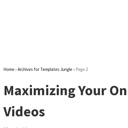
Home
»
Archives for Templates Jungle
»
Page 2
Maximizing Your Onl
Videos