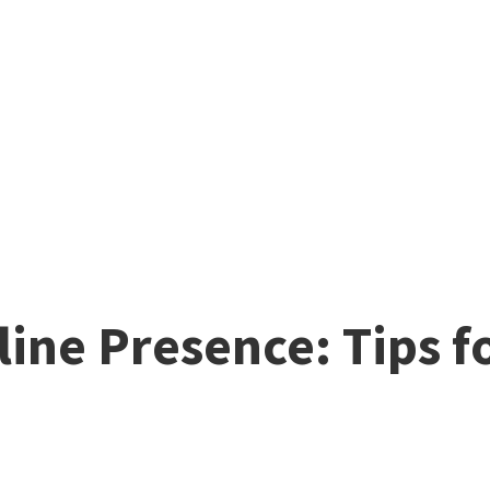
ine Presence: Tips f