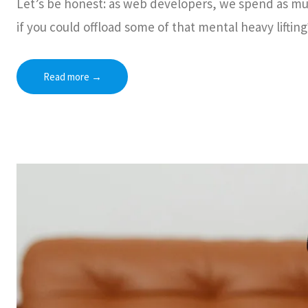
Let’s be honest: as web developers, we spend as mu
if you could offload some of that mental heavy lifting
Read more
→