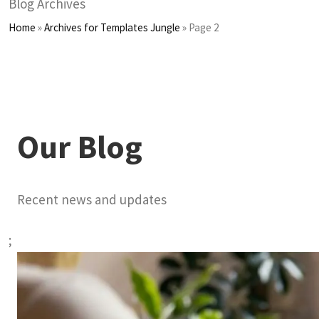
Blog Archives
Home
»
Archives for Templates Jungle
»
Page 2
Our Blog
Recent news and updates
;