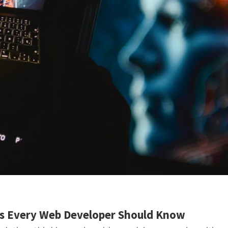
ts Every Web Developer Should Know