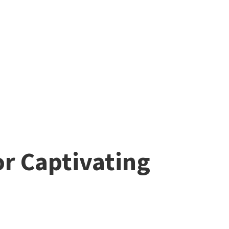
or Captivating