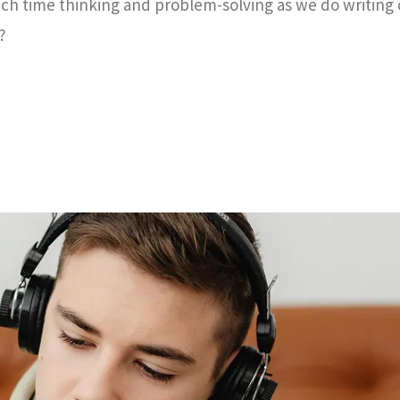
ch time thinking and problem-solving as we do writing
?