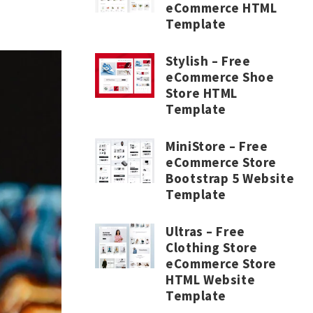
eCommerce HTML
Template
Stylish – Free
eCommerce Shoe
Store HTML
Template
MiniStore – Free
eCommerce Store
Bootstrap 5 Website
Template
Ultras – Free
Clothing Store
eCommerce Store
HTML Website
Template