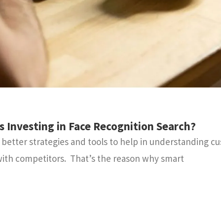
Investing in Face Recognition Search?
etter strategies and tools to help in understanding c
ith competitors. That’s the reason why smart