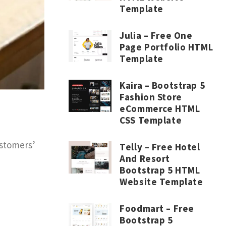
Template
Julia – Free One
Page Portfolio HTML
Template
Kaira – Bootstrap 5
Fashion Store
eCommerce HTML
CSS Template
ustomers’
Telly – Free Hotel
And Resort
Bootstrap 5 HTML
Website Template
Foodmart – Free
Bootstrap 5