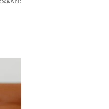
 code. What