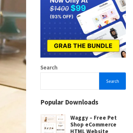
Search
Search
Popular Downloads
Waggy – Free Pet
Shop eCommerce
HTML Website