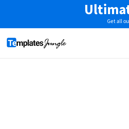
Ultima
Get all 