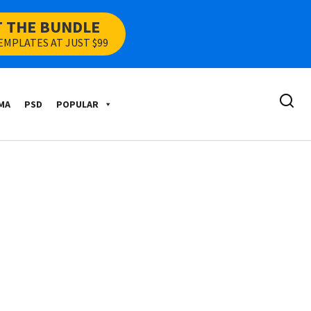
T THE BUNDLE
EMPLATES AT JUST $99
MA
PSD
POPULAR